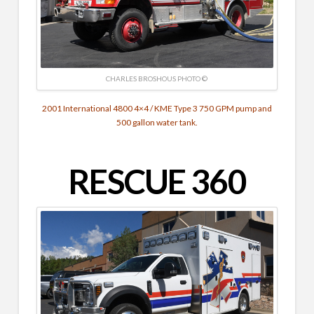
CHARLES BROSHOUS PHOTO ©
2001 International 4800 4×4 / KME Type 3 750 GPM pump and
500 gallon water tank.
RESCUE 360