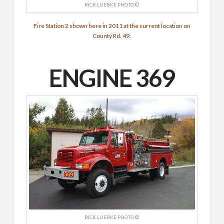
RICK LUEBKE PHOTO ©
Fire Station 2 shown here in 2011 at the current location on
County Rd. 49.
ENGINE 369
RICK LUEBKE PHOTO ©