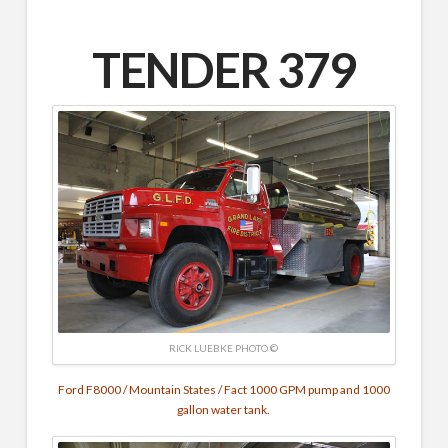
TENDER 379
RICK LUEBKE PHOTO ©
Ford F8000 / Mountain States / Fact
1000 GPM pump and
1000
gallon water tank.