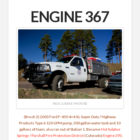
ENGINE 367
RICK LUEBKE PHOTO ©
(Brush 2) 2003 Ford F-450 4×4 XL Super Duty / Highway
Products Type 6 120 GPM pump, 300 gallon water tank and 10
gallons of foam, also ran out of Station 1. Became
Hot Sulphur
Springs / Parshall Fire Protection District
(Colorado)
Engine 293
.