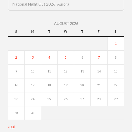
National Night Out 2026: Aurora
AUGUST 2026
S
M
T
W
T
F
S
1
2
3
4
5
6
7
8
9
10
11
12
13
14
15
16
17
18
19
20
21
22
23
24
25
26
27
28
29
30
31
« Jul