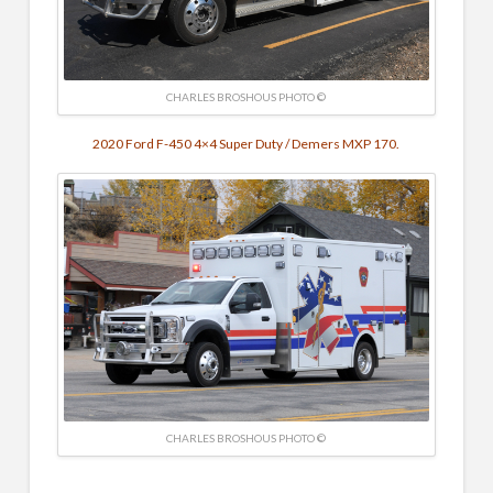
CHARLES BROSHOUS PHOTO ©
2020 Ford F-450 4×4 Super Duty / Demers MXP 170.
CHARLES BROSHOUS PHOTO ©