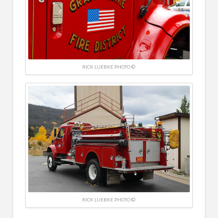
RICK LUEBKE PHOTO ©
RICK LUEBKE PHOTO ©