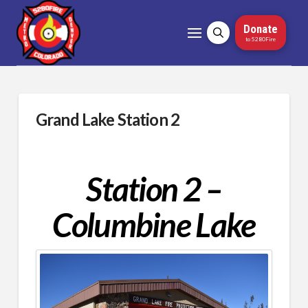
Donate
to 5280Fire
Grand Lake Station 2
Station 2 –
Columbine Lake