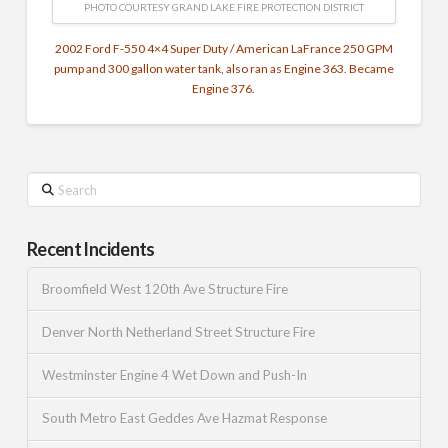
PHOTO COURTESY GRAND LAKE FIRE PROTECTION DISTRICT
2002 Ford F-550 4×4 Super Duty / American LaFrance 250 GPM
pump and 300 gallon water tank, also ran as Engine 363. Became
Engine 376.
Search
Recent Incidents
Broomfield West 120th Ave Structure Fire
Denver North Netherland Street Structure Fire
Westminster Engine 4 Wet Down and Push-In
South Metro East Geddes Ave Hazmat Response