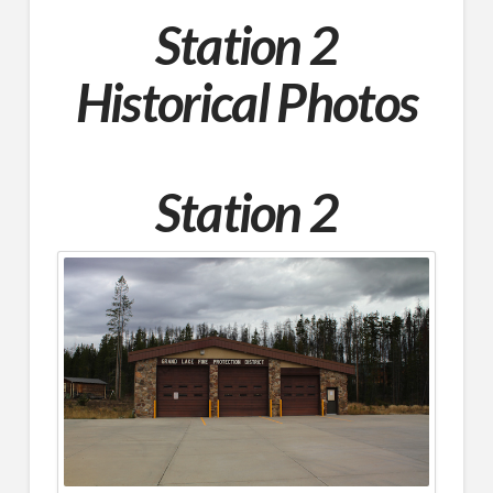
Station 2
Historical Photos
Station 2