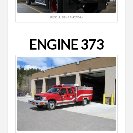
RICK LUEBKE PHOTO ©
ENGINE 373