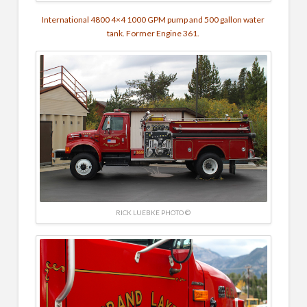
International 4800 4×4
1000 GPM pump and
500 gallon water
tank. Former Engine 361.
RICK LUEBKE PHOTO ©