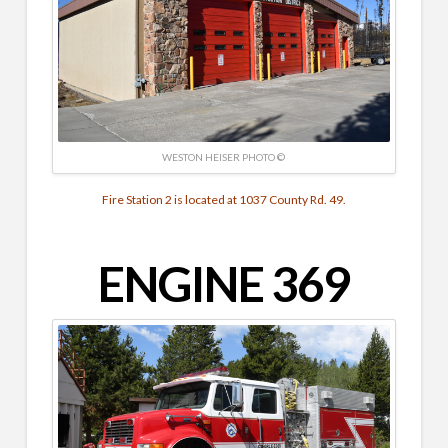
WESTON HEISER PHOTO ©
Fire Station 2 is located at 1037 County Rd. 49.
ENGINE 369