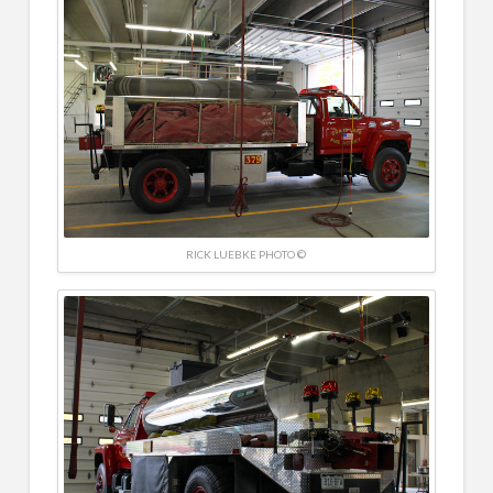
RICK LUEBKE PHOTO ©