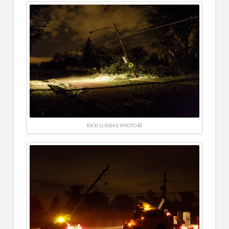
RICK LUEBKE PHOTO ©