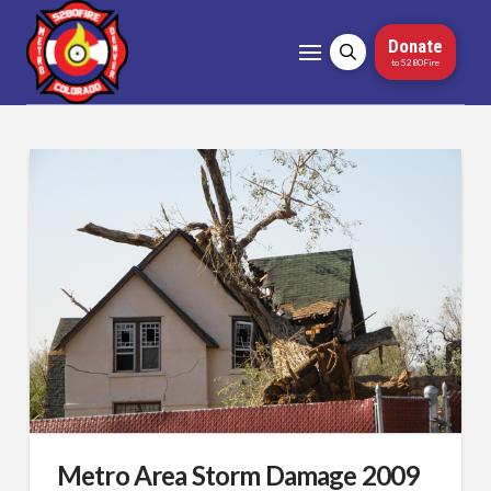
Donate
to 5280Fire
Metro Area Storm Damage 2009