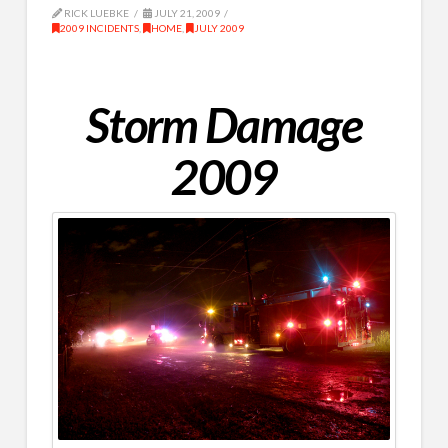
RICK LUEBKE
JULY 21, 2009
2009 INCIDENTS
,
HOME
,
JULY 2009
Storm Damage
2009