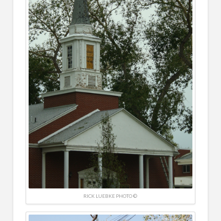
RICK LUEBKE PHOTO ©