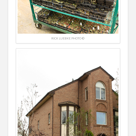
RICK LUEBKE PHOTO ©