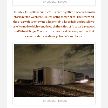
RICK LUEBKE PHOTO ©
On July 21st, 2009 around 22:30 a rare nighttime severe tornatic
storm hit the western suburbs of the metro area. The storm hit
the area with strong winds, heavy rains, large hail, and possibly a
brief tornado which went through the cities of Arvada, Lakewood
and Wheat Ridge. The storm cause street flooding and hail that
caused extensive damage to roofs and trees.
RICK LUEBKE PHOTO ©