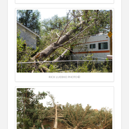
RICK LUEBKE PHOTO ©