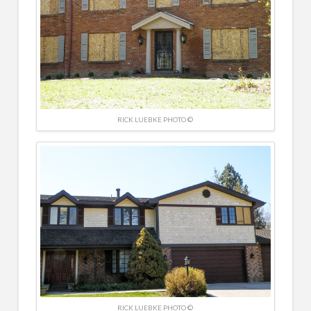
RICK LUEBKE PHOTO ©
RICK LUEBKE PHOTO ©