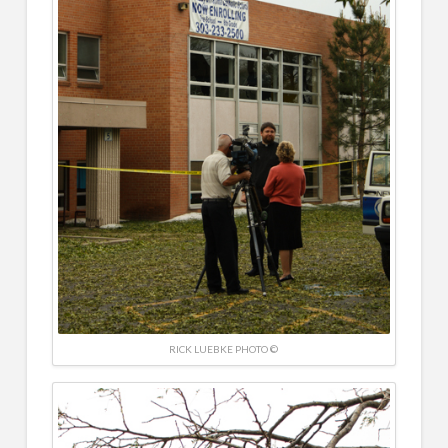
RICK LUEBKE PHOTO ©