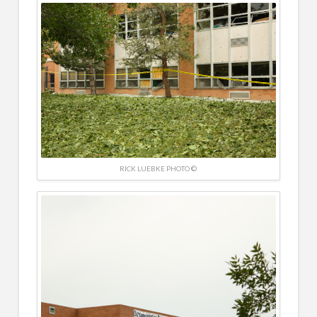
RICK LUEBKE PHOTO ©