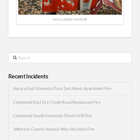
RICK LUEBKE PHOTO ©
Search
Recent Incidents
Aurora East Alameda Place 2nd Alarm Apartment Fire
Centennial East Dry Creek Road Restaurant Fire
Centennial South Ensenada Street Grill Fire
Jefferson County Anasazi Way Structure Fire