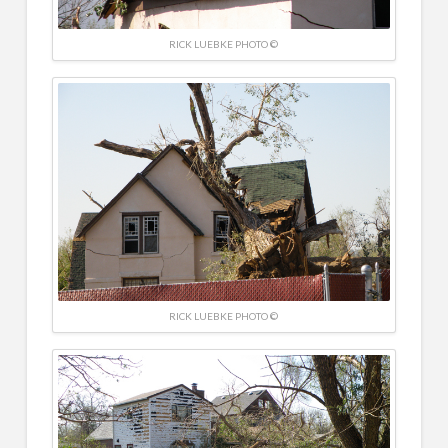
RICK LUEBKE PHOTO ©
RICK LUEBKE PHOTO ©