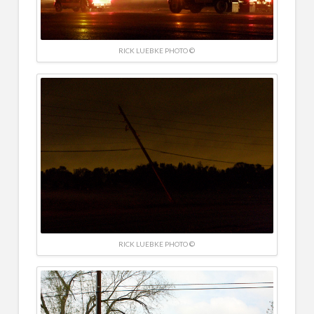
RICK LUEBKE PHOTO ©
RICK LUEBKE PHOTO ©