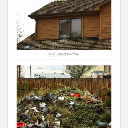
RICK LUEBKE PHOTO ©