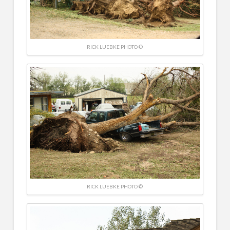
RICK LUEBKE PHOTO ©
RICK LUEBKE PHOTO ©