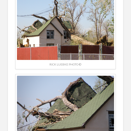
RICK LUEBKE PHOTO ©