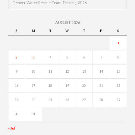
Denver Water Rescue Team Training 2026
AUGUST 2026
S
M
T
W
T
F
S
1
2
3
4
5
6
7
8
9
10
11
12
13
14
15
16
17
18
19
20
21
22
23
24
25
26
27
28
29
30
31
« Jul