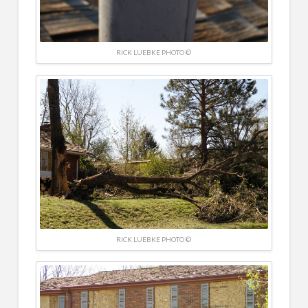
RICK LUEBKE PHOTO ©
RICK LUEBKE PHOTO ©