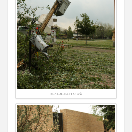
RICK LUEBKE PHOTO ©