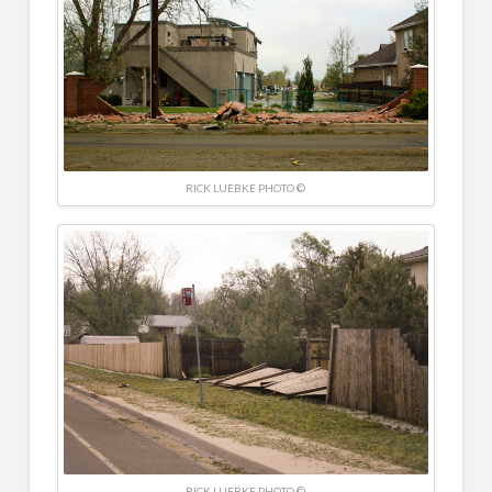
RICK LUEBKE PHOTO ©
RICK LUEBKE PHOTO ©