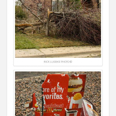
RICK LUEBKE PHOTO ©