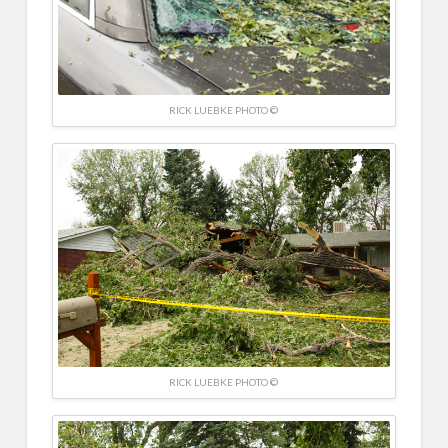
RICK LUEBKE PHOTO ©
RICK LUEBKE PHOTO ©