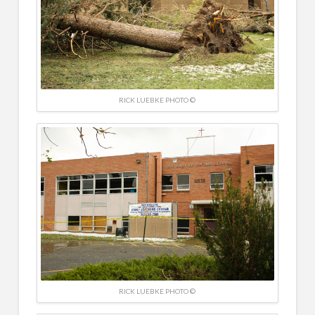
RICK LUEBKE PHOTO ©
RICK LUEBKE PHOTO ©