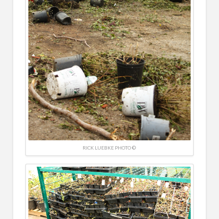
RICK LUEBKE PHOTO ©