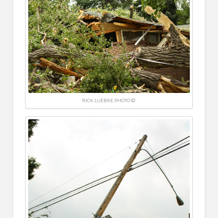
RICK LUEBKE PHOTO ©