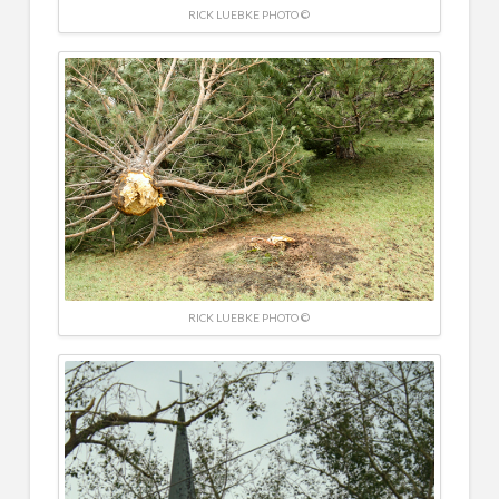
RICK LUEBKE PHOTO ©
RICK LUEBKE PHOTO ©