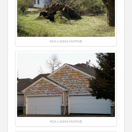
RICK LUEBKE PHOTO ©
RICK LUEBKE PHOTO ©