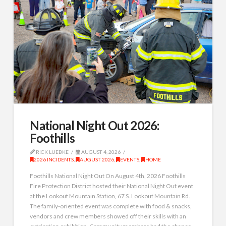
National Night Out 2026:
Foothills
RICK LUEBKE
AUGUST 4, 2026
2026 INCIDENTS
,
AUGUST 2026
,
EVENTS
,
HOME
Foothills National Night Out On August 4th, 2026 Foothills
Fire Protection District hosted their National Night Out event
at the Lookout Mountain Station, 67 S. Lookout Mountain Rd.
The family-oriented event was complete with food & snacks,
vendors and crew members showed off their skills with an