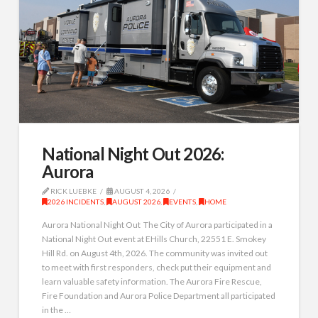
National Night Out 2026:
Aurora
RICK LUEBKE
AUGUST 4, 2026
2026 INCIDENTS
,
AUGUST 2026
,
EVENTS
,
HOME
Aurora National Night Out The City of Aurora participated in a
National Night Out event at EHills Church, 22551 E. Smokey
Hill Rd. on August 4th, 2026. The community was invited out
to meet with first responders, check put their equipment and
learn valuable safety information. The Aurora Fire Rescue,
Fire Foundation and Aurora Police Department all participated
in the …