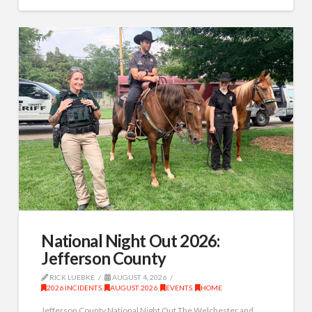
National Night Out 2026:
Jefferson County
RICK LUEBKE
AUGUST 4, 2026
2026 INCIDENTS
,
AUGUST 2026
,
EVENTS
,
HOME
Jefferson County National Night Out The Welchester and