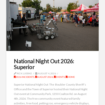
National Night Out 2026:
Superior
RICK LUEBKE
AUGUST 4, 2026
2026 INCIDENTS
,
AUGUST 2026
,
EVENTS
,
HOME
Superior National Night Out The Boulder County Sheriff’s
Office and the Town of Superior hosted their National Night
Out event at Community Park, 1350 Coalton Rd. on August
4th, 2026. The free community event featured family
activities, free food, petting zoo, emergency vehicle displays,