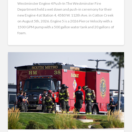
Westminster Engine 4 Push-In The Westminster Fire
Department held a wet down and push-in ceremony for their
new Engine 4 at Station 4, 4580 W. 112th Ave. in Cotton Creek
on August 5th, 2026. Engine 5 is a 2026 Pierce Velocity with a
1500 GPM pump with a 500 gallon water tank and 20 gallons of
foam.