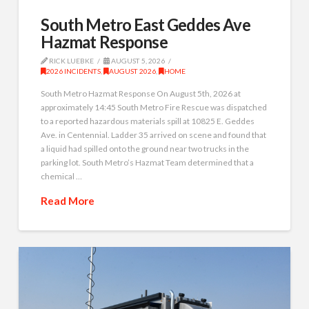
South Metro East Geddes Ave
Hazmat Response
RICK LUEBKE
AUGUST 5, 2026
2026 INCIDENTS
,
AUGUST 2026
,
HOME
South Metro Hazmat Response On August 5th, 2026 at
approximately 14:45 South Metro Fire Rescue was dispatched
to a reported hazardous materials spill at 10825 E. Geddes
Ave. in Centennial. Ladder 35 arrived on scene and found that
a liquid had spilled onto the ground near two trucks in the
parking lot. South Metro’s Hazmat Team determined that a
chemical …
Read More