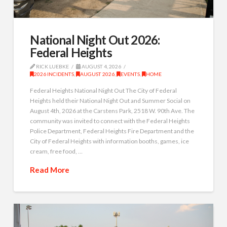
National Night Out 2026:
Federal Heights
RICK LUEBKE
AUGUST 4, 2026
2026 INCIDENTS
,
AUGUST 2026
,
EVENTS
,
HOME
Federal Heights National Night Out The City of Federal
Heights held their National Night Out and Summer Social on
August 4th, 2026 at the Carstens Park, 2518 W. 90th Ave. The
community was invited to connect with the Federal Heights
Police Department, Federal Heights Fire Department and the
City of Federal Heights with information booths, games, ice
cream, free food, …
Read More