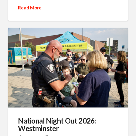
Read More
National Night Out 2026:
Westminster