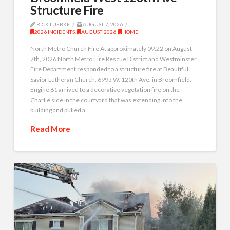
Structure Fire
RICK LUEBKE
AUGUST 7, 2026
2026 INCIDENTS
,
AUGUST 2026
,
HOME
North Metro Church Fire At approximately 09:22 on August
7th, 2026 North Metro Fire Rescue District and Westminster
Fire Department responded to a structure fire at Beautiful
Savior Lutheran Church, 6995 W. 120th Ave. in Broomfield.
Engine 61 arrived to a decorative vegetation fire on the
Charlie side in the courtyard that was extending into the
building and pulled a …
Read More