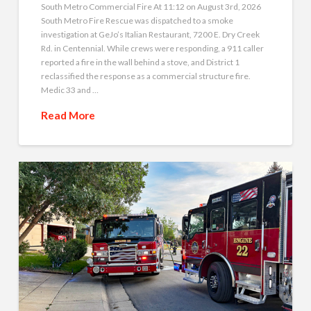
South Metro Commercial Fire At 11:12 on August 3rd, 2026
South Metro Fire Rescue was dispatched to a smoke
investigation at GeJo’s Italian Restaurant, 7200 E. Dry Creek
Rd. in Centennial. While crews were responding, a 911 caller
reported a fire in the wall behind a stove, and District 1
reclassified the response as a commercial structure fire.
Medic 33 and …
Read More