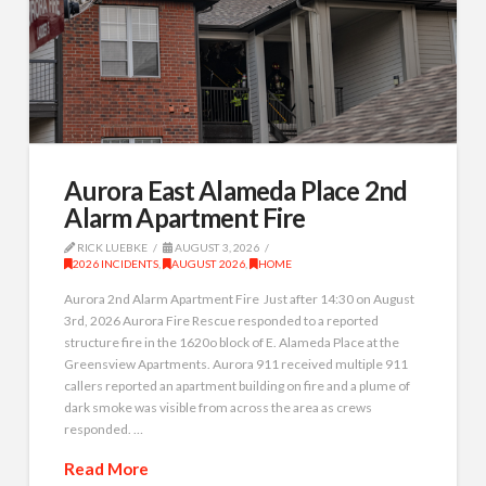
Aurora East Alameda Place 2nd
Alarm Apartment Fire
RICK LUEBKE
AUGUST 3, 2026
2026 INCIDENTS
,
AUGUST 2026
,
HOME
Aurora 2nd Alarm Apartment Fire Just after 14:30 on August
3rd, 2026 Aurora Fire Rescue responded to a reported
structure fire in the 1620o block of E. Alameda Place at the
Greensview Apartments. Aurora 911 received multiple 911
callers reported an apartment building on fire and a plume of
dark smoke was visible from across the area as crews
responded. …
Read More