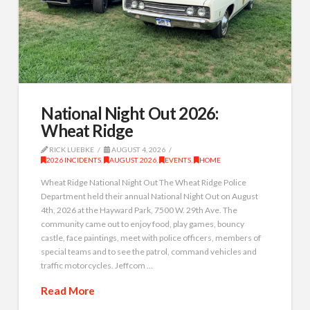
National Night Out 2026:
Wheat Ridge
RICK LUEBKE
AUGUST 4, 2026
2026 INCIDENTS
,
AUGUST 2026
,
EVENTS
,
HOME
Wheat Ridge National Night Out The Wheat Ridge Police
Department held their annual National Night Out on August
4th, 2026 at the Hayward Park, 7500 W. 29th Ave. The
community came out to enjoy food, play games, bouncy
castle, face paintings, meet with police officers, members of
special teams and to see the patrol, command vehicles and
traffic motorcycles. Jeffcom …
Read More