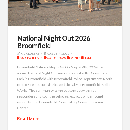
National Night Out 2026:
Broomfield
RICK LUEBKE
AUGUST 4, 2026
2026 INCIDENTS
,
AUGUST 2026
,
EVENTS
,
HOME
Broomfield National Night Out On August 4th, 2026 the
annual National Night Out was celebrated at the Commons
Park in Broomfield with Broomfield Police Department, North
Metro Fire Rescue District, and the City of Broomfield Public
Works. The community came out to meet with first
responders and tour the vehicles, extrication demo and
more. AirLife, Broomfield Public Safety Communications
Center, …
Read More