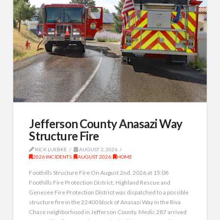
Jefferson County Anasazi Way
Structure Fire
RICK LUEBKE
AUGUST 2, 2026
2026 INCIDENTS
,
AUGUST 2026
,
HOME
Foothills Structure Fire On August 2nd, 2026 at 15:08
Foothills Fire Protection District, Highland Rescue and
Genesee Fire Protection District was dispatched to a possible
structure fire in the 22400 block of Anasazi Way in the Riva
Chase neighborhood in Jefferson County. Medic 287 arrived