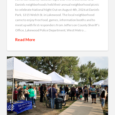
Daniels neighborhoods held their annual neighborhood picnic
to celebrate National Night Out on August 4th, 2026 at Daniels
Park, 1315 Welch St. in Lakewood. The local neighborhood
came to enjoy free food, games, information booths and to
meet up with first responders from Jefferson County Sheriff’s
Office, Lakewood Police Department, West Metro …
Read More