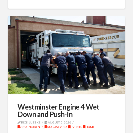
Westminster Engine 4 Wet
Down and Push-In
RICK LUEBKE
AUGUST 5, 2026
2026 INCIDENTS
,
AUGUST 2026
,
EVENTS
,
HOME