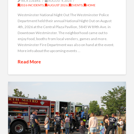
RICK LUEBKE
AUGUST 4, 2026
2026 INCIDENTS
,
AUGUST 2026
,
EVENTS
,
HOME
Westminster National Night Out The Westminster Police
Department held their annual National Night Out on August
4th, 2026 at the Central Plaza Pavilion, 5845 W 89th Ave. in
Downtown Westminster. The neighborhood came out to
enjoy food, booths from local venders, games and more.
Westminster Fire Department was also on hand at the event.
More info about the upcoming events …
Read More