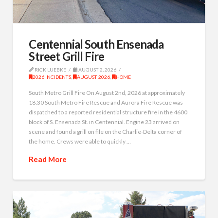
Centennial South Ensenada
Street Grill Fire
RICK LUEBKE
AUGUST 2, 2026
2026 INCIDENTS
,
AUGUST 2026
,
HOME
South Metro Grill Fire On August 2nd, 2026 at approximately
18:30 South Metro Fire Rescue and Aurora Fire Rescue was
dispatched to a reported residential structure fire in the 4600
block of S. Ensenada St. in Centennial. Engine 23 arrived on
scene and found a grill on file on the Charlie-Delta corner of
the home. Crews were able to quickly …
Read More