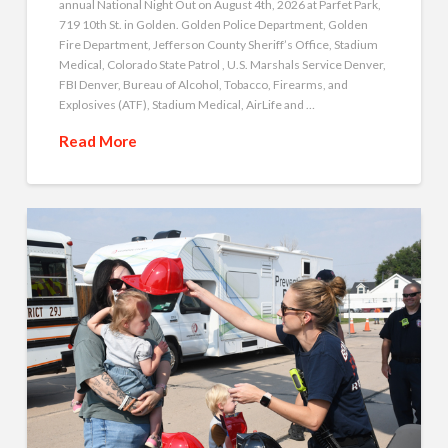
annual National Night Out on August 4th, 2026 at Parfet Park,
719 10th St. in Golden. Golden Police Department, Golden
Fire Department, Jefferson County Sheriff’s Office, Stadium
Medical, Colorado State Patrol , U.S. Marshals Service Denver,
FBI Denver, Bureau of Alcohol, Tobacco, Firearms, and
Explosives (ATF), Stadium Medical, AirLife and …
Read More