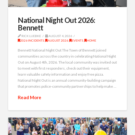
National Night Out 2026:
Bennett
RICK LUEBKE
AUGUST 4, 2026
2026 INCIDENTS
,
AUGUST 2026
,
EVENTS
,
HOME
Bennett National Night Out The Town of Bennett joined
communities across the country in celebrating National Night
Out on August 4th, 2026. The local community was invited out
to meet with first responders, check out their equipment,
learn valuable safety information and enjoy free pizza.
National Night Out is an annual community-building campaign
that promotes police-community partnerships to help make …
Read More