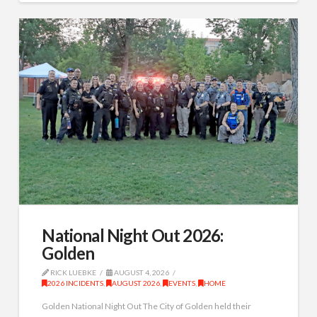
National Night Out 2026:
Golden
RICK LUEBKE
AUGUST 4, 2026
2026 INCIDENTS
,
AUGUST 2026
,
EVENTS
,
HOME
Golden National Night Out The City of Golden held their