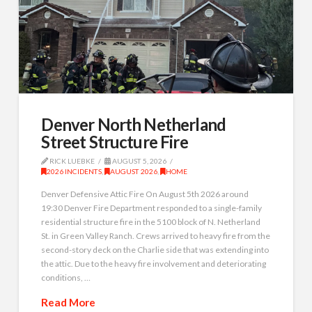
Denver North Netherland
Street Structure Fire
RICK LUEBKE
AUGUST 5, 2026
2026 INCIDENTS
,
AUGUST 2026
,
HOME
Denver Defensive Attic Fire On August 5th 2026 around
19:30 Denver Fire Department responded to a single-family
residential structure fire in the 5100 block of N. Netherland
St. in Green Valley Ranch. Crews arrived to heavy fire from the
second-story deck on the Charlie side that was extending into
the attic. Due to the heavy fire involvement and deteriorating
conditions, …
Read More