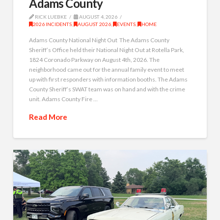
Adams County
RICK LUEBKE
AUGUST 4, 2026
2026 INCIDENTS
,
AUGUST 2026
,
EVENTS
,
HOME
Adams County National Night Out The Adams County
Sheriff’s Office held their National Night Out at Rotella Park,
1824 Coronado Parkway on August 4th, 2026. The
neighborhood came out for the annual family event to meet
up with first responders with information booths. The Adams
County Sheriff’s SWAT team was on hand and with the crime
unit. Adams County Fire …
Read More