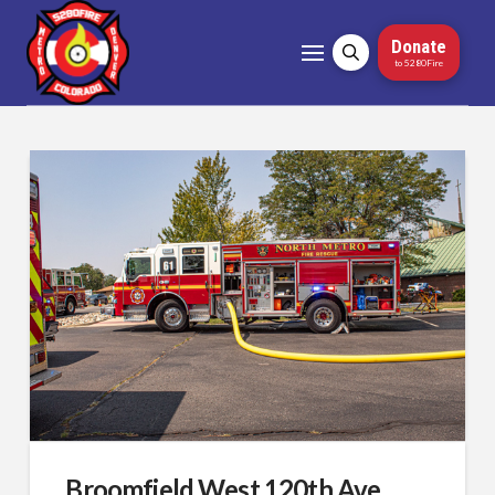
Donate
to 5280Fire
Broomfield West 120th Ave