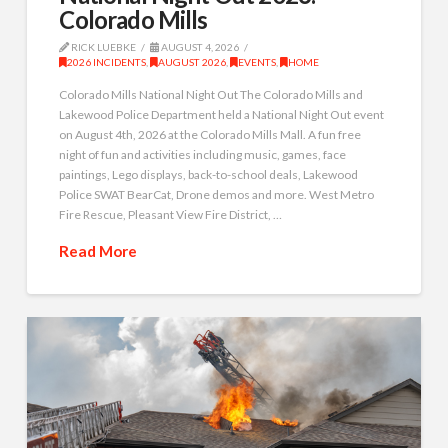
Colorado Mills
RICK LUEBKE
AUGUST 4, 2026
2026 INCIDENTS
,
AUGUST 2026
,
EVENTS
,
HOME
Colorado Mills National Night Out The Colorado Mills and
Lakewood Police Department held a National Night Out event
on August 4th, 2026 at the Colorado Mills Mall. A fun free
night of fun and activities including music, games, face
paintings, Lego displays, back-to-school deals, Lakewood
Police SWAT BearCat, Drone demos and more. West Metro
Fire Rescue, Pleasant View Fire District, …
Read More