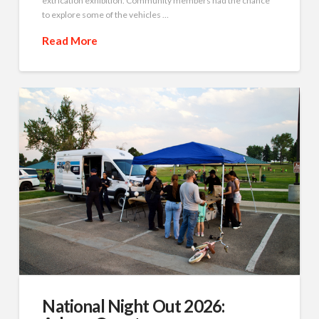
extrication exhibition. Community members had the chance
to explore some of the vehicles …
Read More
National Night Out 2026: