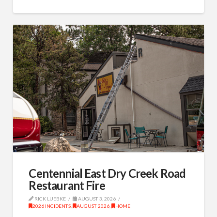
Centennial East Dry Creek Road
Restaurant Fire
RICK LUEBKE
AUGUST 3, 2026
2026 INCIDENTS
,
AUGUST 2026
,
HOME