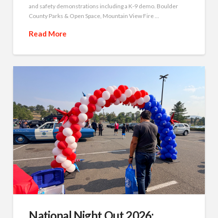
and safety demonstrations including a K-9 demo. Boulder
County Parks & Open Space, Mountain View Fire …
Read More
National Night Out 2026: