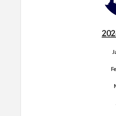
202
J
Fe