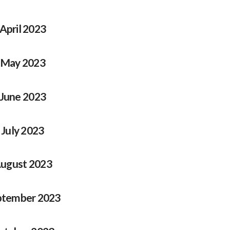
April 2023
May 2023
June 2023
July 2023
ugust 2023
ptember 2023