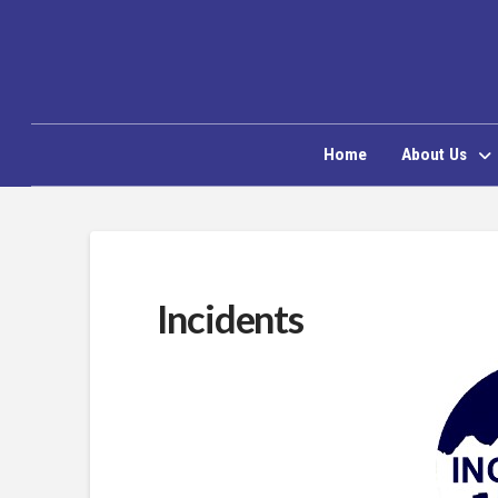
Home
About Us
Incidents