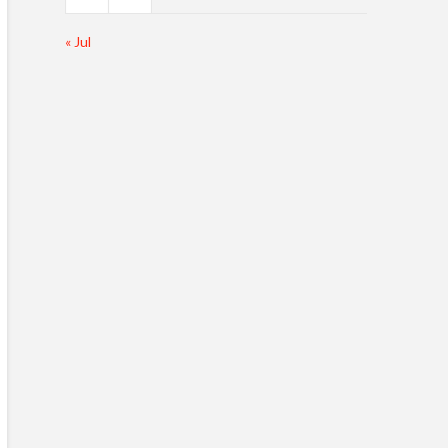
« Jul