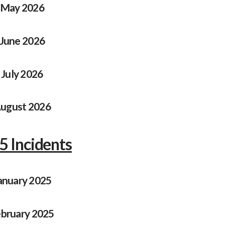
May 2026
June 2026
July 2026
ugust 2026
5 Incidents
anuary 2025
bruary 2025