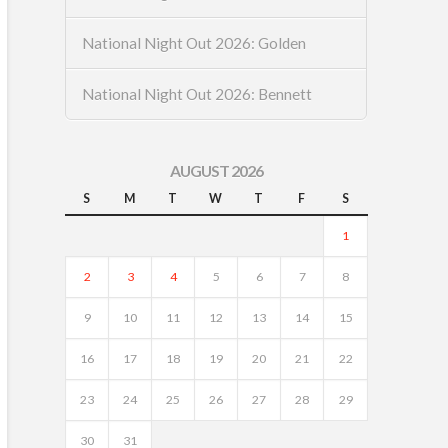
National Night Out 2026: Golden
National Night Out 2026: Bennett
AUGUST 2026
S
M
T
W
T
F
S
1
2
3
4
5
6
7
8
9
10
11
12
13
14
15
16
17
18
19
20
21
22
23
24
25
26
27
28
29
30
31