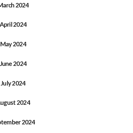
March 2024
April 2024
May 2024
June 2024
July 2024
ugust 2024
ptember 2024