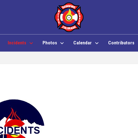
Incidents
Photos
Calendar
Contributors