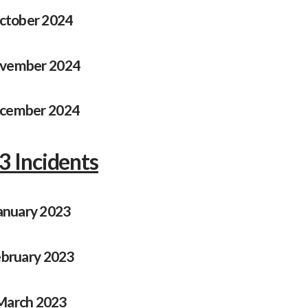
ctober 2024
vember 2024
cember 2024
3 Incidents
anuary 2023
bruary 2023
March 2023