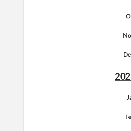
O
No
De
202
J
Fe