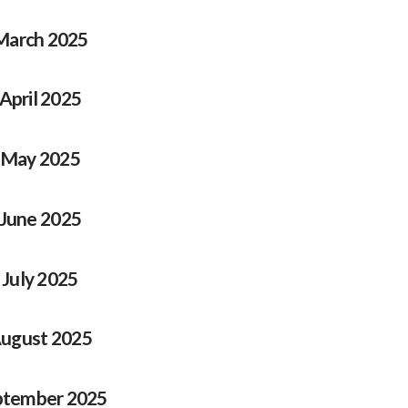
March 2025
April 2025
May 2025
June 2025
July 2025
ugust 2025
ptember 2025