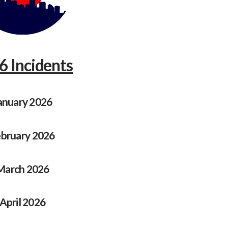
6 Incidents
anuary 2026
bruary 2026
March 2026
April 2026