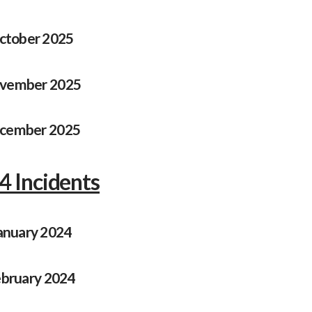
ctober 2025
vember 2025
cember 2025
4 Incidents
anuary 2024
bruary 2024