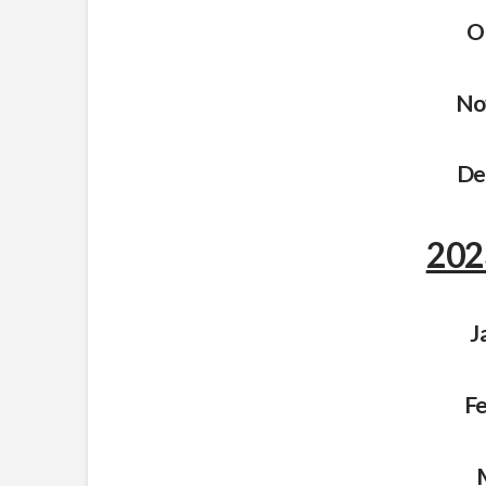
O
No
De
202
J
Fe