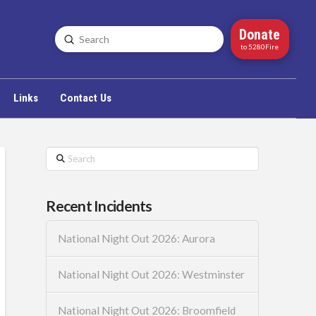
Donate
Submit
Search
to 5280Fire
Links
Contact Us
Search
Recent Incidents
National Night Out 2026: Aurora
National Night Out 2026: Westminster
National Night Out 2026: Broomfield