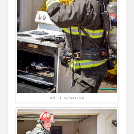
KYLER HEWES PHOTO ©