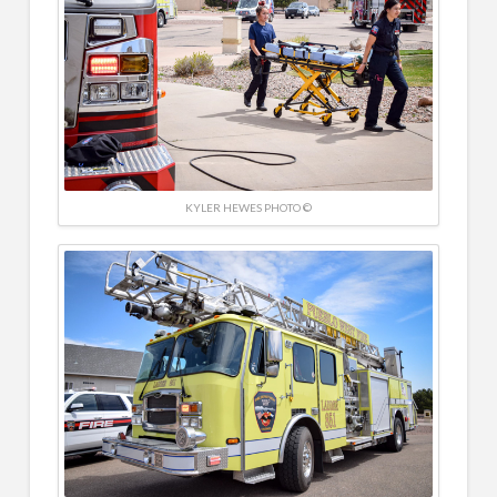
KYLER HEWES PHOTO ©