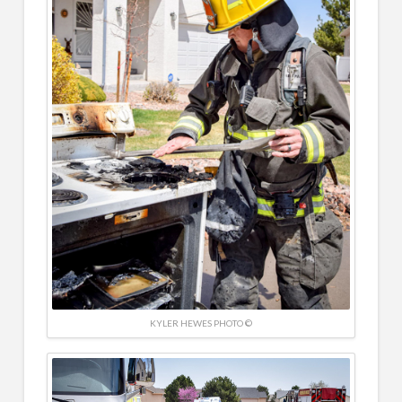
KYLER HEWES PHOTO ©