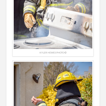
KYLER HEWES PHOTO ©