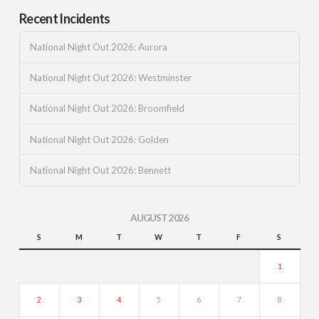
Recent Incidents
National Night Out 2026: Aurora
National Night Out 2026: Westminster
National Night Out 2026: Broomfield
National Night Out 2026: Golden
National Night Out 2026: Bennett
AUGUST 2026
S
M
T
W
T
F
S
1
2
3
4
5
6
7
8