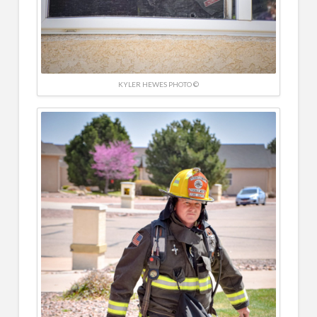
KYLER HEWES PHOTO ©