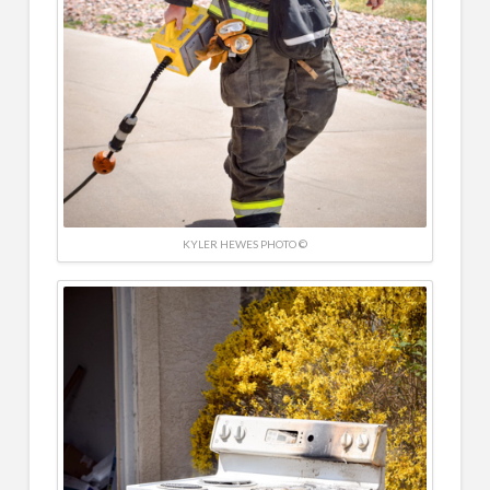
KYLER HEWES PHOTO ©