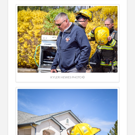
KYLER HEWES PHOTO ©