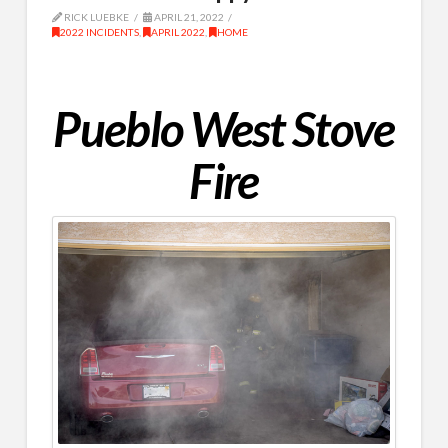
RICK LUEBKE
APRIL 21, 2022
2022 INCIDENTS
,
APRIL 2022
,
HOME
Pueblo West Stove
Fire