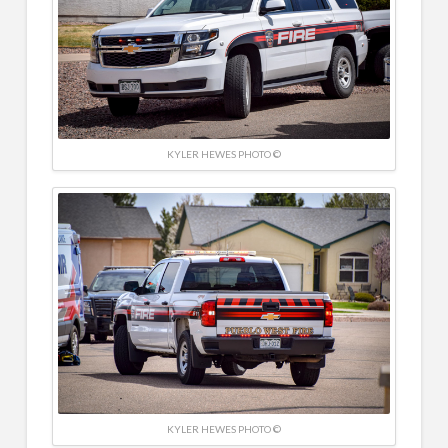
KYLER HEWES PHOTO ©
KYLER HEWES PHOTO ©