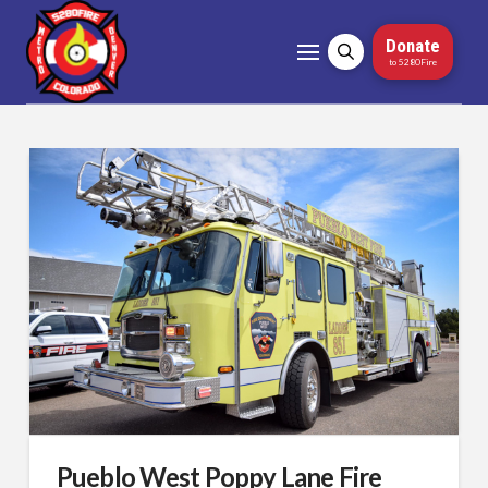
Donate
to 5280Fire
Pueblo West Poppy Lane Fire