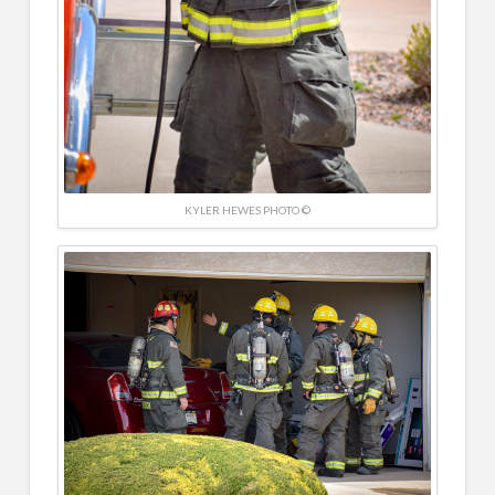
KYLER HEWES PHOTO ©