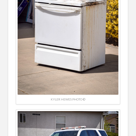
KYLER HEWES PHOTO ©