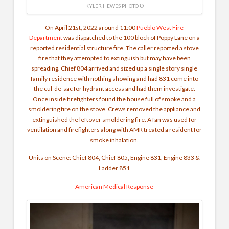
KYLER HEWES PHOTO ©
On April 21st, 2022 around 11:00
Pueblo West Fire
Department
was dispatched to the 100 block of Poppy Lane on a
reported residential structure fire. The caller reported a stove
fire that they attempted to extinguish but may have been
spreading. Chief 804 arrived and sized up a single story single
family residence with nothing showing and had 831 come into
the cul-de-sac for hydrant access and had them investigate.
Once inside firefighters found the house full of smoke and a
smoldering fire on the stove. Crews removed the appliance and
extinguished the leftover smoldering fire. A fan was used for
ventilation and firefighters along with AMR treated a resident for
smoke inhalation.
Units on Scene: Chief 804, Chief 805, Engine 831, Engine 833 &
Ladder 851
American Medical Response