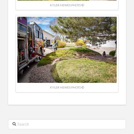
KYLER HEWES PHOTO ©
KYLER HEWES PHOTO ©
Search