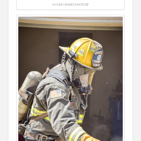
KYLER HEWES PHOTO ©