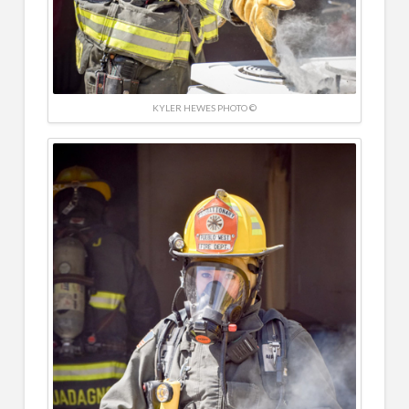
KYLER HEWES PHOTO ©