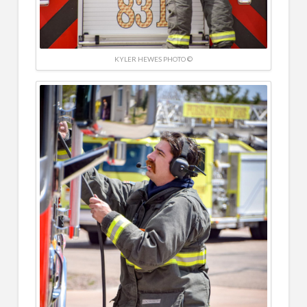
KYLER HEWES PHOTO ©