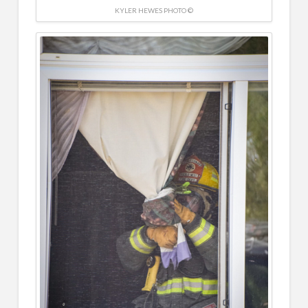
KYLER HEWES PHOTO ©