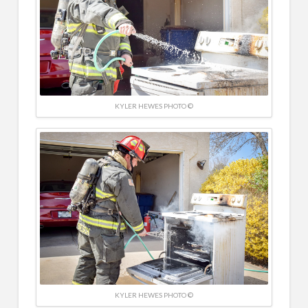
KYLER HEWES PHOTO ©
KYLER HEWES PHOTO ©