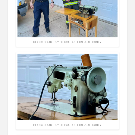
PHOTO COURTESY OF POUDRE FIRE AUTHORITY
PHOTO COURTESY OF POUDRE FIRE AUTHORITY