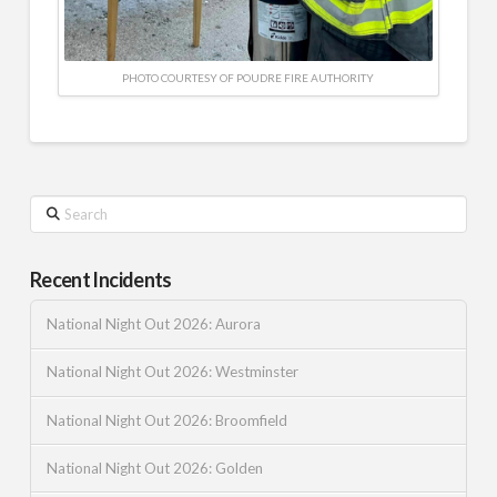
PHOTO COURTESY OF POUDRE FIRE AUTHORITY
Search
Recent Incidents
National Night Out 2026: Aurora
National Night Out 2026: Westminster
National Night Out 2026: Broomfield
National Night Out 2026: Golden