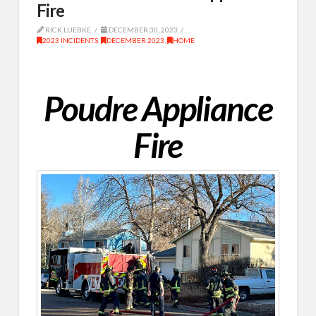
Fire
RICK LUEBKE
DECEMBER 30, 2023
2023 INCIDENTS
,
DECEMBER 2023
,
HOME
Poudre Appliance
Fire