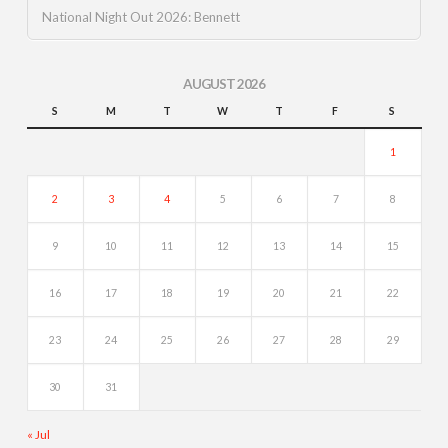
National Night Out 2026: Bennett
AUGUST 2026
S
M
T
W
T
F
S
1
2
3
4
5
6
7
8
9
10
11
12
13
14
15
16
17
18
19
20
21
22
23
24
25
26
27
28
29
30
31
« Jul