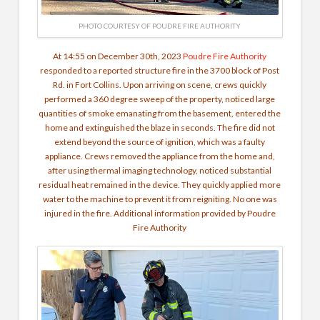
PHOTO COURTESY OF POUDRE FIRE AUTHORITY
At 14:55 on December 30th, 2023
Poudre Fire Authority
responded to a reported structure fire in the 3700 block of Post
Rd. in Fort Collins. Upon arriving on scene, crews quickly
performed a 360 degree sweep of the property, noticed large
quantities of smoke emanating from the basement, entered the
home and extinguished the blaze in seconds. The fire did not
extend beyond the source of ignition, which was a faulty
appliance.
Crews removed the appliance from the home and,
after using thermal imaging technology, noticed substantial
residual heat remained in the device. They quickly applied more
water to the machine to prevent it from reigniting. No one was
injured in the fire. Additional information provided by Poudre
Fire Authority