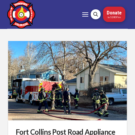
Donate
to 5280Fire
Fort Collins Post Road Appliance