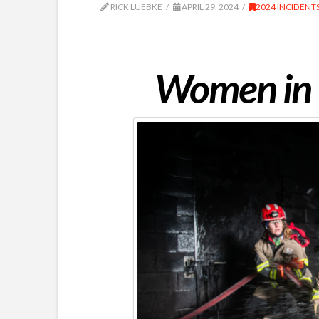
RICK LUEBKE
APRIL 29, 2024
2024 INCIDENT
Women in t