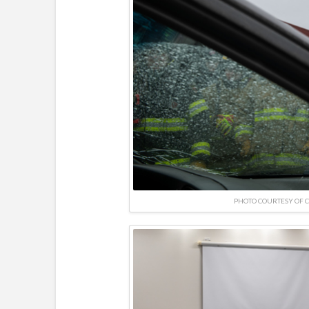
PHOTO COURTESY OF 