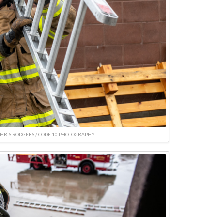
CHRIS RODGERS / CODE 10 PHOTOGRAPHY