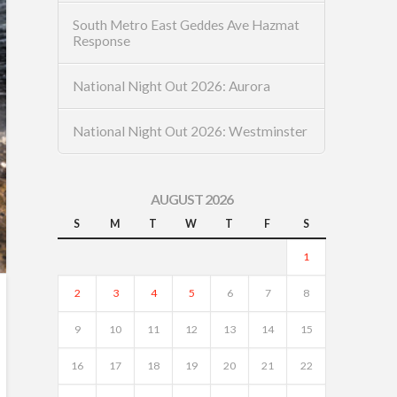
South Metro East Geddes Ave Hazmat
Response
National Night Out 2026: Aurora
National Night Out 2026: Westminster
AUGUST 2026
S
M
T
W
T
F
S
1
2
3
4
5
6
7
8
9
10
11
12
13
14
15
16
17
18
19
20
21
22