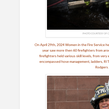
PHOTO COURTESY OF 
On April 29th, 2024 Women in the Fire Service he
year saw more then 60 firefighters from ar
firefighters held various skill levels, from very
encompassed hose management, ladders, RIT, a
Rodgers 