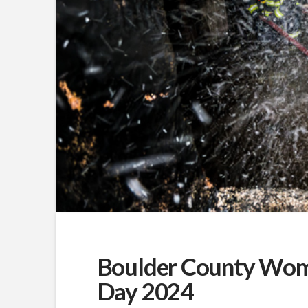
Boulder County Women
Day 2024