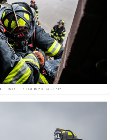
CHRIS RODGERS / CODE 10 PHOTOGRAPHY