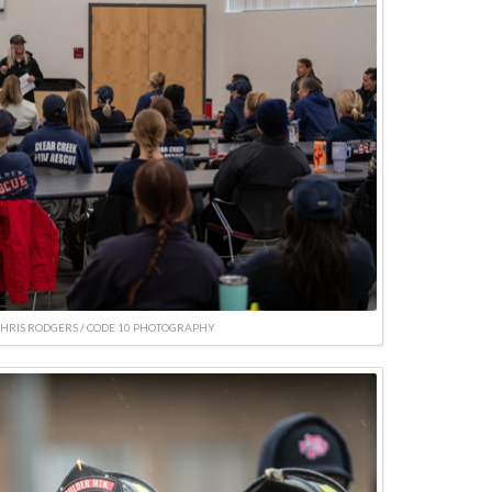
CHRIS RODGERS / CODE 10 PHOTOGRAPHY