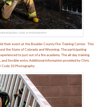
CHRIS RODGERS / CODE 10 PHOTOGRAPHY
ld their event at the Boulder County Fire Training Center. This
ound the State of Colorado and Wyoming. The participating
 experienced to just out of a fire academy. The all-day training
nd forcible entry. Additional information provided by Chris
/ Code 10 Photography