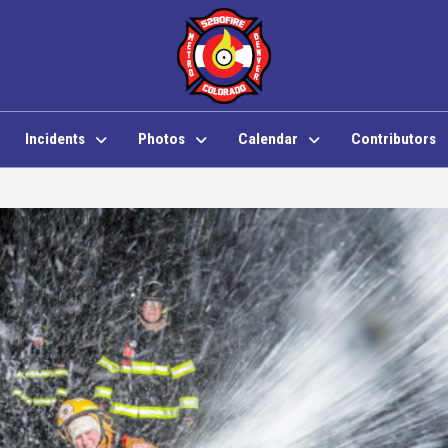
Incidents
Photos
Calendar
Contributors