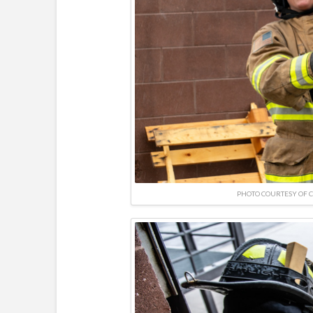
PHOTO COURTESY OF 