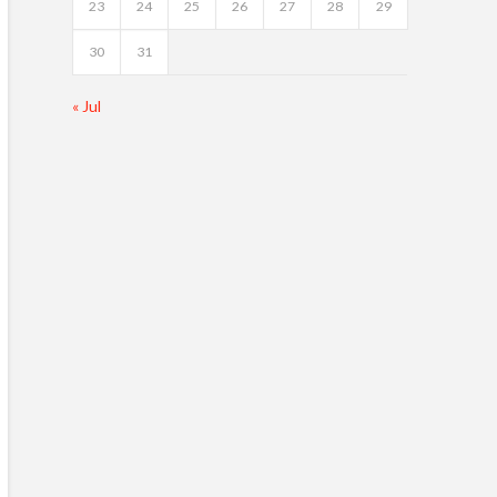
23
24
25
26
27
28
29
30
31
« Jul