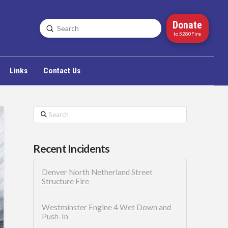
Donate
Submit
Search
to 5280Fire
Links
Contact Us
Search
Recent Incidents
Denver North Netherland Street
Structure Fire
Westminster Engine 4 Wet Down and
Push-In