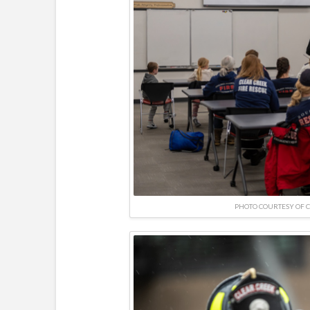
PHOTO COURTESY OF 