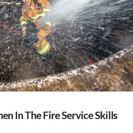
 In The Fire Service Skills