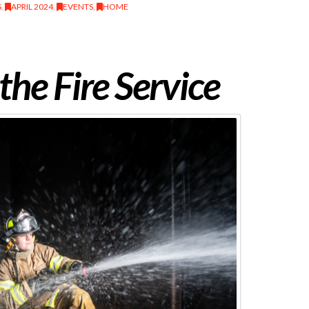
S
,
APRIL 2024
,
EVENTS
,
HOME
he Fire Service