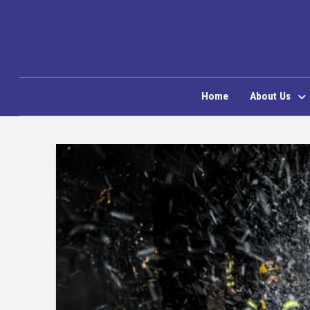
Home
About Us