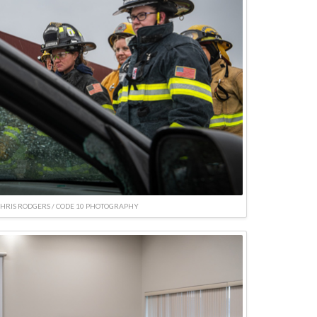
CHRIS RODGERS / CODE 10 PHOTOGRAPHY