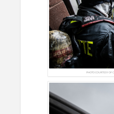
PHOTO COURTESY OF 