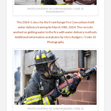
PHOTO COURTESY OF CHRIS RODGERS / CODE 10
PHOTOGRAPHY
The 2024-1 class for the Front Range Fire Consortium held
water delivery training 0n March 29th, 2024. The recruits
worked on getting water to the fire with water delivery methods.
Additional information and photos by Chris Rodgers / Code 10
Photography
PHOTO COURTESY OF CHRIS RODGERS / CODE 10