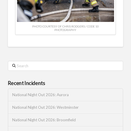
PHOTO COURTESY OF CHRIS RODGERS / CODE 10
PHOTOGRAPHY
Search
Recent Incidents
National Night Out 2026: Aurora
National Night Out 2026: Westminster
National Night Out 2026: Broomfield