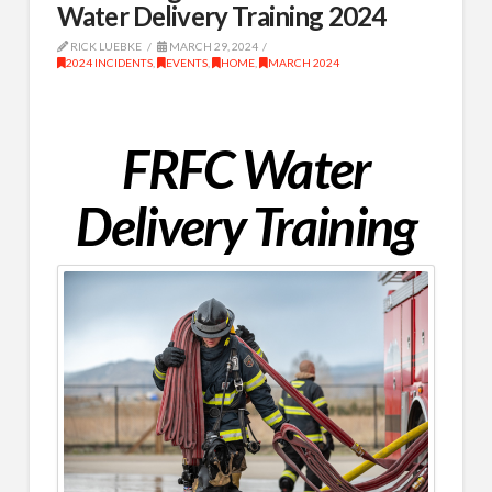
Water Delivery Training 2024
RICK LUEBKE
MARCH 29, 2024
2024 INCIDENTS
,
EVENTS
,
HOME
,
MARCH 2024
FRFC Water
Delivery Training