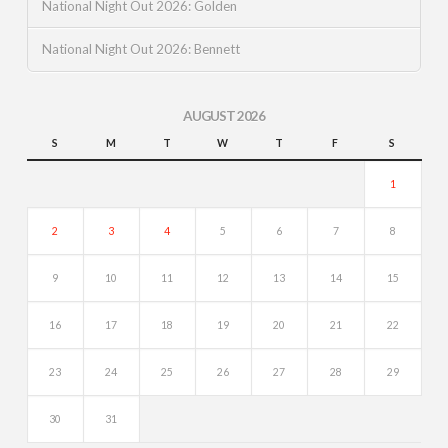
National Night Out 2026: Golden
National Night Out 2026: Bennett
AUGUST 2026
S
M
T
W
T
F
S
1
2
3
4
5
6
7
8
9
10
11
12
13
14
15
16
17
18
19
20
21
22
23
24
25
26
27
28
29
30
31