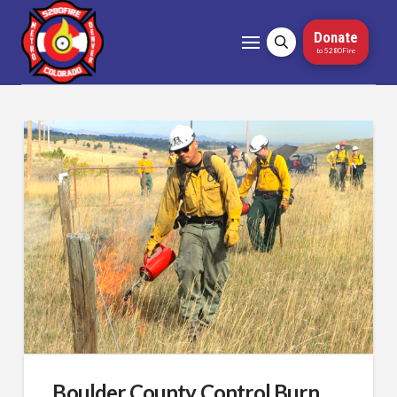
Donate
to 5280Fire
Boulder County Control Burn