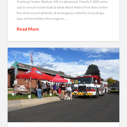
Training Center (Station 10) in Lakewood. Nearly 5,000 came
out to see an inside look at what West Metro Fire does in the
fire district and all kinds of emergency vehicles including a
tour of West Metro fire engines, …
Read More