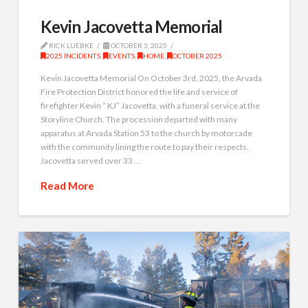
Kevin Jacovetta Memorial
RICK LUEBKE
OCTOBER 3, 2025
2025 INCIDENTS
,
EVENTS
,
HOME
,
OCTOBER 2025
Kevin Jacovetta Memorial On October 3rd, 2025, the Arvada
Fire Protection District honored the life and service of
firefighter Kevin ” KJ” Jacovetta, with a funeral service at the
Storyline Church. The procession departed with many
apparatus at Arvada Station 53 to the church by motorcade
with the community lining the route to pay their respects.
Jacovetta served over 33 …
Read More