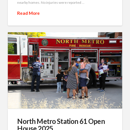
nearby homes. No injuries were reported …
Read More
North Metro Station 61 Open
House 2025