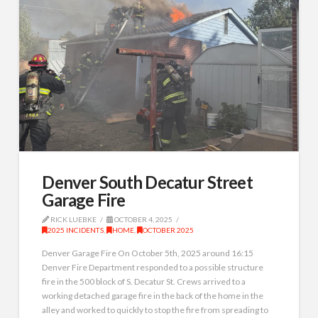
Denver South Decatur Street
Garage Fire
RICK LUEBKE
OCTOBER 4, 2025
2025 INCIDENTS
,
HOME
,
OCTOBER 2025
Denver Garage Fire On October 5th, 2025 around 16:15
Denver Fire Department responded to a possible structure
fire in the 500 block of S. Decatur St. Crews arrived to a
working detached garage fire in the back of the home in the
alley and worked to quickly to stop the fire from spreading to