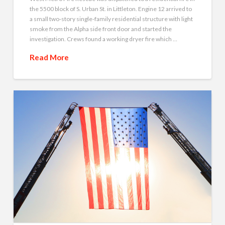
the 5500 block of S. Urban St. in Littleton. Engine 12 arrived to
a small two-story single-family residential structure with light
smoke from the Alpha side front door and started the
investigation. Crews found a working dryer fire which …
Read More