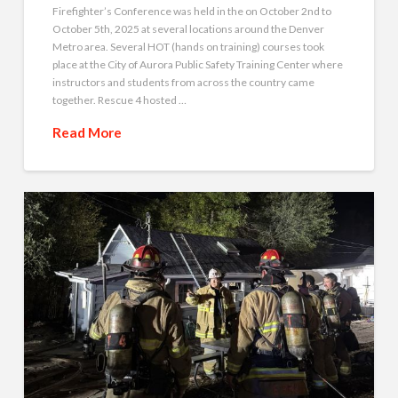
Firefighter’s Conference was held in the on October 2nd to
October 5th, 2025 at several locations around the Denver
Metro area. Several HOT (hands on training) courses took
place at the City of Aurora Public Safety Training Center where
instructors and students from across the country came
together. Rescue 4 hosted …
Read More