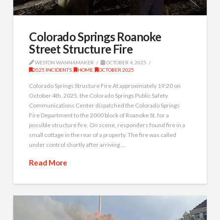
Colorado Springs Roanoke
Street Structure Fire
WESTON WANNAMAKER
OCTOBER 4, 2025
2025 INCIDENTS
,
HOME
,
OCTOBER 2025
Colorado Springs Structure Fire At approximately 19:20 on
October 4th, 2025, the Colorado Springs Public Safety
Communications Center dispatched the Colorado Springs
Fire Department to the 2000 block of Roanoke St. for a
possible structure fire. On scene, responders found fire in a
small cottage in the rear of a property. The fire was called
under control shortly after arriving …
Read More