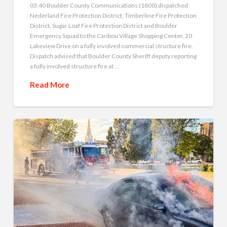
03:40 Boulder County Communications (1800) dispatched
Nederland Fire Protection District, Timberline Fire Protection
District, Sugar Loaf Fire Protection District and Boulder
Emergency Squad to the Caribou Village Shopping Center, 20
Lakeview Drive on a fully involved commercial structure fire.
Dispatch advised that Boulder County Sheriff deputy reporting
a fully involved structure fire at …
Read More