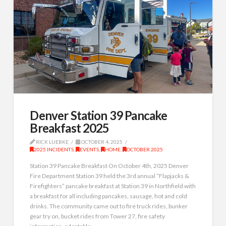
Denver Station 39 Pancake
Breakfast 2025
RICK LUEBKE
OCTOBER 4, 2025
2025 INCIDENTS
,
EVENTS
,
HOME
,
OCTOBER 2025
Station 39 Pancake Breakfast On October 4th, 2025 Denver
Fire Department Station 39 held the 3rd annual “Flapjacks &
Firefighters” pancake breakfast at Station 39 in Northfield with
a breakfast for all including pancakes, sausage, hot and cold
drinks. The community came out to fire truck rides, bunker
gear try on, bucket rides from Tower 27, fire safety