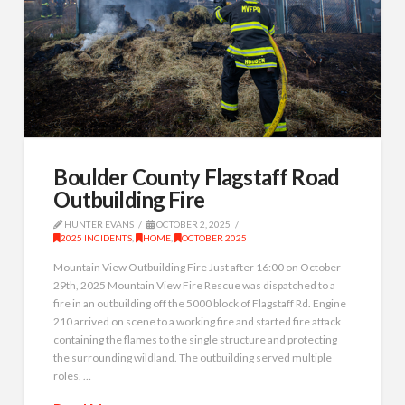
Boulder County Flagstaff Road
Outbuilding Fire
HUNTER EVANS
OCTOBER 2, 2025
2025 INCIDENTS
,
HOME
,
OCTOBER 2025
Mountain View Outbuilding Fire Just after 16:00 on October
29th, 2025 Mountain View Fire Rescue was dispatched to a
fire in an outbuilding off the 5000 block of Flagstaff Rd. Engine
210 arrived on scene to a working fire and started fire attack
containing the flames to the single structure and protecting
the surrounding wildland. The outbuilding served multiple
roles, …