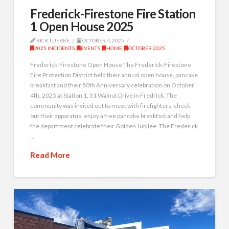
Frederick-Firestone Fire Station
1 Open House 2025
RICK LUEBKE
OCTOBER 4, 2025
2025 INCIDENTS
,
EVENTS
,
HOME
,
OCTOBER 2025
Frederick-Firestone Open House The Frederick-Firestone
Fire Protection District held their annual open house, pancake
breakfast and their 50th Anniversary celebration on October
4th, 2025 at Station 1, 31 Walnut Drive in Fredrick. The
community was invited out to meet with firefighters, check
out their apparatus, enjoy a free pancake breakfast and help
the department celebrate their Golden Jubilee. The Frederick
…
Read More