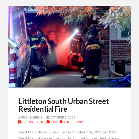
Littleton South Urban Street
Residential Fire
RICK LUEBKE
OCTOBER 3, 2025
2025 INCIDENTS
,
HOME
,
OCTOBER 2025
West Metro Residential Fire On October 3rd, 2025 at 18:26
West Metro Fire Rescue was dispatched to a residential fire in