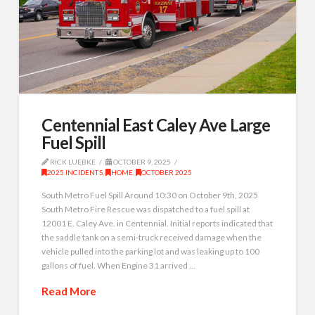
Centennial East Caley Ave Large
Fuel Spill
RICK LUEBKE
OCTOBER 9, 2025
2025 INCIDENTS
,
HOME
,
OCTOBER 2025
South Metro Fuel Spill Around 10:30 on October 9th, 2025
South Metro Fire Rescue was dispatched to a fuel spill at
12001 E. Caley Ave. in Centennial. Initial reports indicated that
the saddle tank on a semi-truck received damage when the
vehicle pulled into the parking lot and was leaking up to 100
gallons of fuel. When Engine 31 arrived …
Read More