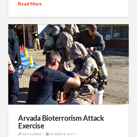
Read More
Arvada Bioterrorism Attack
Exercise
RICK LUEBKE
OCTOBER 8, 2025