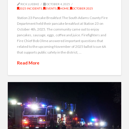
RICK LUEBKE
OCTOBER 4, 2025
2025 INCIDENTS
,
EVENTS
,
HOME
,
OCTOBER 2025
Station 23 Pancake Breakfast The South Adams County Fire
Department held their pancake breakfast at Station 23 on
October 4th, 2025. The community came out to enjoy
pancakes, sausage, eggs, coffee and juice. Firefighters and
Fire Chief Bob Olme answered important questions that
related to the upcoming November of 2025 ballot Issue 6A
that supports public safety in the district, …
Read More