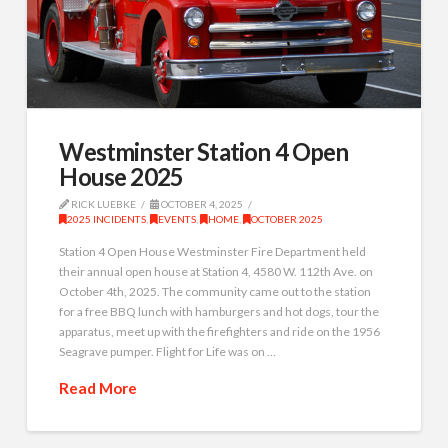
Westminster Station 4 Open
House 2025
RICK LUEBKE
OCTOBER 4, 2025
2025 INCIDENTS
,
EVENTS
,
HOME
,
OCTOBER 2025
Station 4 Open House Westminster Fire Department held
their annual open house at Station 4, 4580 W. 112th Ave. on
October 4th, 2025. The community came out to the station
for a free BBQ lunch with hamburgers and hot dogs, tour the
apparatus, meet up with the firefighters and ride on the 1956
Seagrave pumper. Flight for Life was on …
Read More