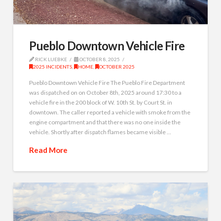
Pueblo Downtown Vehicle Fire
RICK LUEBKE
OCTOBER 8, 2025
2025 INCIDENTS
,
HOME
,
OCTOBER 2025
Pueblo Downtown Vehicle Fire The Pueblo Fire Department
was dispatched on on October 8th, 2025 around 17:30 to a
vehicle fire in the 200 block of W. 10th St. by Court St. in
downtown. The caller reported a vehicle with smoke from the
engine compartment and that there was no one inside the
vehicle. Shortly after dispatch flames became visible …
Read More