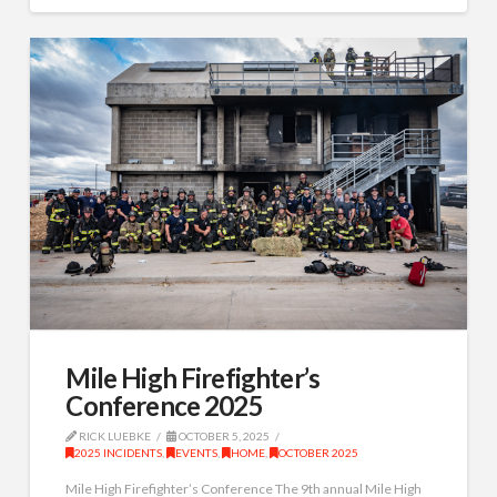
Mile High Firefighter’s
Conference 2025
RICK LUEBKE
OCTOBER 5, 2025
2025 INCIDENTS
,
EVENTS
,
HOME
,
OCTOBER 2025
Mile High Firefighter’s Conference The 9th annual Mile High