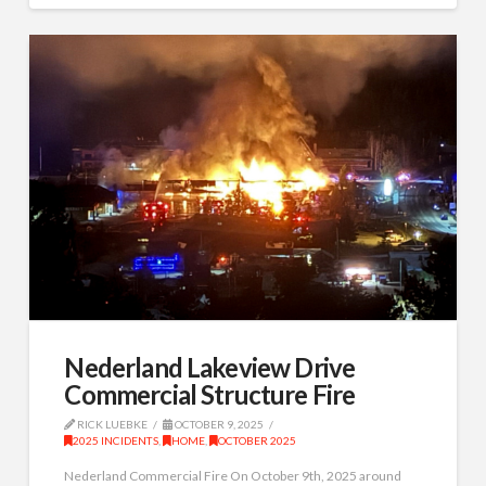
Nederland Lakeview Drive
Commercial Structure Fire
RICK LUEBKE
OCTOBER 9, 2025
2025 INCIDENTS
,
HOME
,
OCTOBER 2025
Nederland Commercial Fire On October 9th, 2025 around