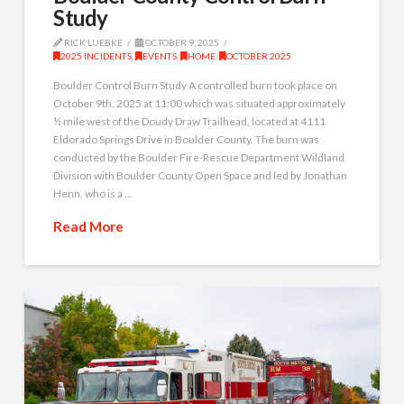
Study
RICK LUEBKE
OCTOBER 9, 2025
2025 INCIDENTS
,
EVENTS
,
HOME
,
OCTOBER 2025
Boulder Control Burn Study A controlled burn took place on
October 9th, 2025 at 11:00 which was situated approximately
½ mile west of the Doudy Draw Trailhead, located at 4111
Eldorado Springs Drive in Boulder County. The burn was
conducted by the Boulder Fire-Rescue Department Wildland
Division with Boulder County Open Space and led by Jonathan
Henn, who is a …
Read More