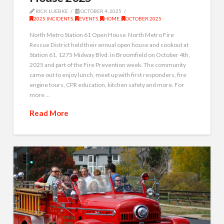
RICK LUEBKE
OCTOBER 4, 2025
2025 INCIDENTS
,
EVENTS
,
HOME
,
OCTOBER 2025
North Metro Station 61 Open House North Metro Fire
Rescue District held their annual open house and cookout at
Station 61, 1275 Midway Blvd. in Broomfield on October 4th,
2025 and part of the Fire Prevention week. The community
came out to enjoy lunch, meet up with first responders, fire
engine tours, CPR education, kitchen safety and more. For
more …
Read More