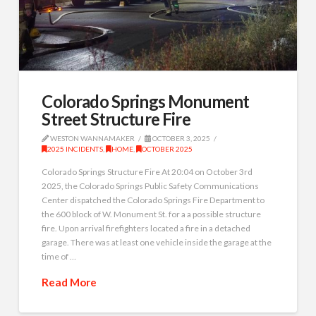
Colorado Springs Monument
Street Structure Fire
WESTON WANNAMAKER
OCTOBER 3, 2025
2025 INCIDENTS
,
HOME
,
OCTOBER 2025
Colorado Springs Structure Fire At 20:04 on October 3rd
2025, the Colorado Springs Public Safety Communications
Center dispatched the Colorado Springs Fire Department to
the 600 block of W. Monument St. for a a possible structure
fire. Upon arrival firefighters located a fire in a detached
garage. There was at least one vehicle inside the garage at the
time of …
Read More