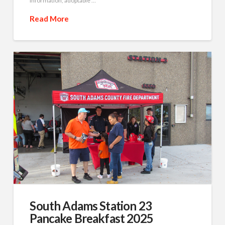
information, adoptable …
Read More
South Adams Station 23
Pancake Breakfast 2025