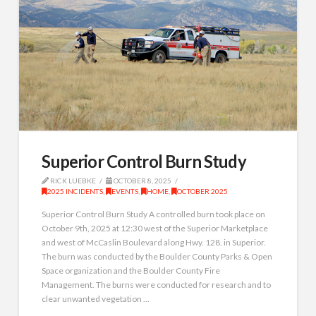
Superior Control Burn Study
RICK LUEBKE
OCTOBER 8, 2025
2025 INCIDENTS
,
EVENTS
,
HOME
,
OCTOBER 2025
Superior Control Burn Study A controlled burn took place on
October 9th, 2025 at 12:30 west of the Superior Marketplace
and west of McCaslin Boulevard along Hwy. 128. in Superior.
The burn was conducted by the Boulder County Parks & Open
Space organization and the Boulder County Fire
Management. The burns were conducted for research and to
clear unwanted vegetation …