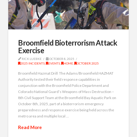
Broomfield Bioterrorism Attack
Exercise
RICK LUEBKE
OCTOBER 8, 2025
2025 INCIDENTS
,
EVENTS
,
HOME
,
OCTOBER 2025
Broomfield Hazmat Drill The Adams/Broomfield HAZMAT
Authority tested their field response capabilities in
conjunction with the Broomfield Police Department and
Colorado National Guard’s Weapons of Mass Destruction –
8th Civil Support Team at the Broomfield Bay Aquatic Park on
October 8th, 2025, part of a bioterrorism emergency
preparedness and response exercise being held across the
metro area and multiple local …
Read More