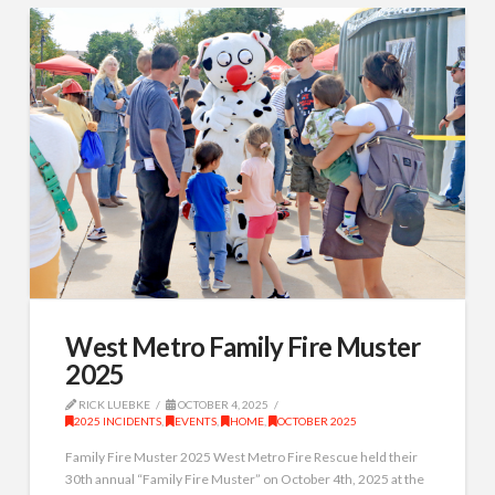
West Metro Family Fire Muster
2025
RICK LUEBKE
OCTOBER 4, 2025
2025 INCIDENTS
,
EVENTS
,
HOME
,
OCTOBER 2025
Family Fire Muster 2025 West Metro Fire Rescue held their
30th annual “Family Fire Muster” on October 4th, 2025 at the