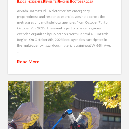
2025 INCIDENTS
,
EVENTS
,
HOME
,
OCTOBER 2025
Arvada Hazmat Drill A bioterrorism emergency
preparedness and response exercise was held across the
metro area and multiple local agencies from October 7th to
October 9th, 2025. The event is part of a larger, regional
exercise organized by Colorado’s North Central All-Hazards
Region. On October 8th, 2025 local agencies participated in
the multi-agency hazardous materials training at W. 66th Ave.
…
Read More