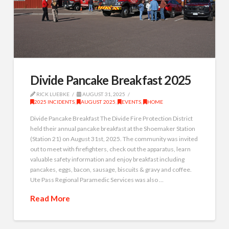
Divide Pancake Breakfast 2025
RICK LUEBKE
AUGUST 31, 2025
2025 INCIDENTS
,
AUGUST 2025
,
EVENTS
,
HOME
Divide Pancake Breakfast The Divide Fire Protection District
held their annual pancake breakfast at the Shoemaker Station
(Station 21) on August 31st, 2025. The community was invited
out to meet with firefighters, check out the apparatus, learn
valuable safety information and enjoy breakfast including
pancakes, eggs, bacon, sausage, biscuits & gravy and coffee.
Ute Pass Regional Paramedic Services was also …
Read More