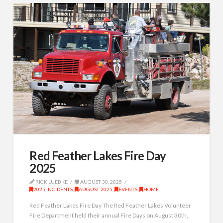
Red Feather Lakes Fire Day
2025
RICK LUEBKE
AUGUST 30, 2025
2025 INCIDENTS
,
AUGUST 2025
,
EVENTS
,
HOME
Red Feather Lakes Fire Day The Red Feather Lakes Volunteer
Fire Department held their annual Fire Days on August 30th,