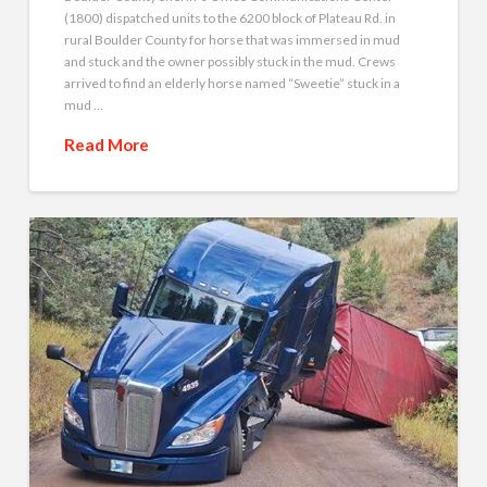
(1800) dispatched units to the 6200 block of Plateau Rd. in
rural Boulder County for horse that was immersed in mud
and stuck and the owner possibly stuck in the mud. Crews
arrived to find an elderly horse named “Sweetie” stuck in a
mud …
Read More