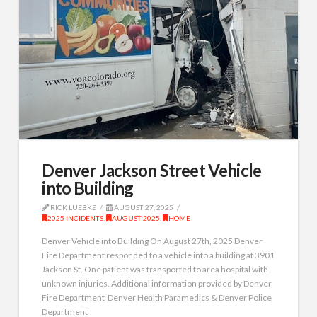
Denver Jackson Street Vehicle
into Building
RICK LUEBKE
AUGUST 27, 2025
2025 INCIDENTS
,
AUGUST 2025
,
HOME
Denver Vehicle into Building On August 27th, 2025 Denver
Fire Department responded to a vehicle into a building at 3901
Jackson St. One patient was transported to area hospital with
unknown injuries. Additional information provided by Denver
Fire Department Denver Health Paramedics & Denver Police
Department