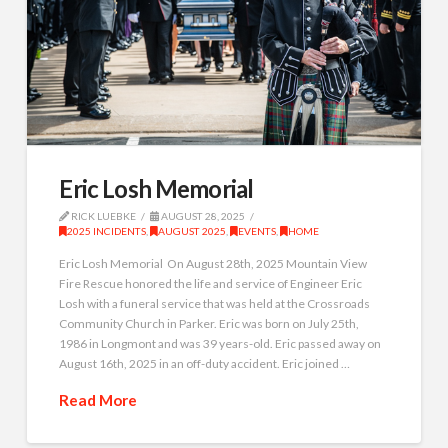
Eric Losh Memorial
RICK LUEBKE
AUGUST 28, 2025
2025 INCIDENTS
,
AUGUST 2025
,
EVENTS
,
HOME
Eric Losh Memorial On August 28th, 2025 Mountain View
Fire Rescue honored the life and service of Engineer Eric
Losh with a funeral service that was held at the Crossroads
Community Church in Parker. Eric was born on July 25th,
1986 in Longmont and was 39 years-old. Eric passed away on
August 16th, 2025 in an off-duty accident. Eric joined …
Read More