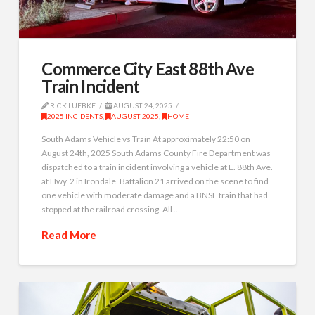
Commerce City East 88th Ave
Train Incident
RICK LUEBKE
AUGUST 24, 2025
2025 INCIDENTS
,
AUGUST 2025
,
HOME
South Adams Vehicle vs Train At approximately 22:50 on
August 24th, 2025 South Adams County Fire Department was
dispatched to a train incident involving a vehicle at E. 88th Ave.
at Hwy. 2 in Irondale. Battalion 21 arrived on the scene to find
one vehicle with moderate damage and a BNSF train that had
stopped at the railroad crossing. All …
Read More