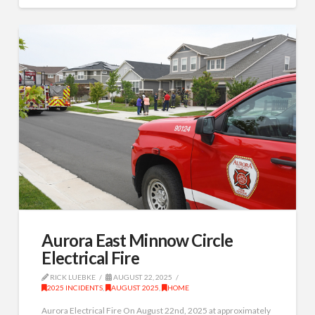
Aurora East Minnow Circle
Electrical Fire
RICK LUEBKE
AUGUST 22, 2025
2025 INCIDENTS
,
AUGUST 2025
,
HOME
Aurora Electrical Fire On August 22nd, 2025 at approximately