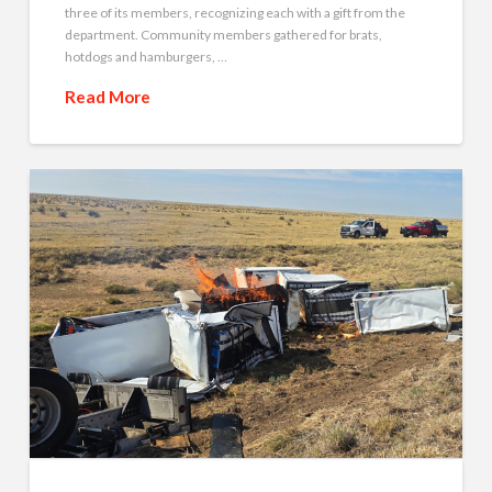
three of its members, recognizing each with a gift from the
department. Community members gathered for brats,
hotdogs and hamburgers, …
Read More