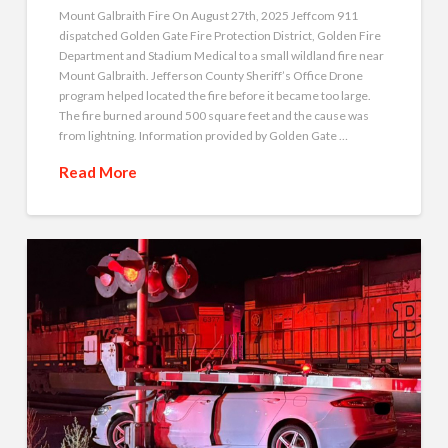
Mount Galbraith Fire On August 27th, 2025 Jeffcom 911
dispatched Golden Gate Fire Protection District, Golden Fire
Department and Stadium Medical to a small wildland fire near
Mount Galbraith. Jefferson County Sheriff’s Office Drone
program helped located the fire before it became too large.
The fire burned around 500 square feet and the cause was
from lightning. Information provided by Golden Gate …
Read More