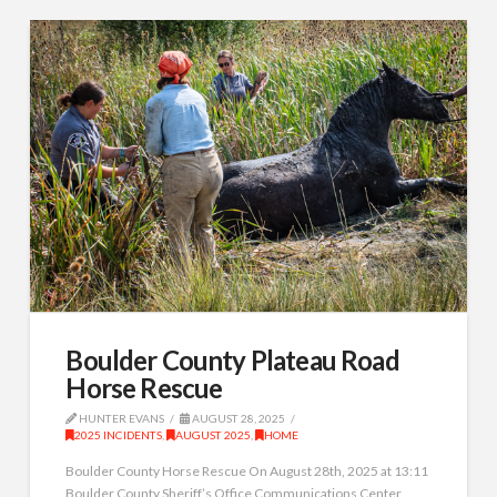
Boulder County Plateau Road
Horse Rescue
HUNTER EVANS
AUGUST 28, 2025
2025 INCIDENTS
,
AUGUST 2025
,
HOME
Boulder County Horse Rescue On August 28th, 2025 at 13:11
Boulder County Sheriff’s Office Communications Center