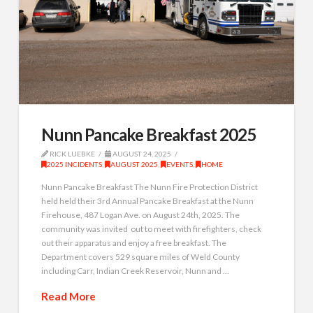
Nunn Pancake Breakfast 2025
RICK LUEBKE
AUGUST 24, 2025
2025 INCIDENTS
,
AUGUST 2025
,
EVENTS
,
HOME
Nunn Pancake Breakfast The Nunn Fire Protection District
held held their 3rd Annual Pancake Breakfast at the Nunn
Firehouse, 487 Logan Ave. on August 24th, 2025. The
community was invited out to meet with firefighters, check
out their apparatus and enjoy a free breakfast. The
Department covers 529 square miles of Weld County
including Carr, Indian Creek Reservoir, Nunn and …
Read More