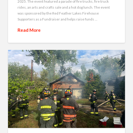
2025. The event featured a parade of fire trucks, fire truck
rides, an arts and crafts sale and a hot dog lunch. The event
was sponsored by the Red Feather Lakes Firehouse
Supporters as a Fundraiser and helps raise funds …
Read More