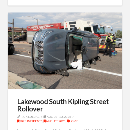
Lakewood South Kipling Street
Rollover
RICK LUEBKE
AUGUST 23, 2025
2025 INCIDENTS
,
AUGUST 2025
,
HOME