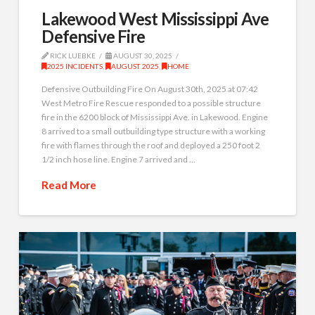
Lakewood West Mississippi Ave
Defensive Fire
RICK LUEBKE
AUGUST 30, 2025
2025 INCIDENTS
,
AUGUST 2025
,
HOME
Defensive Outbuilding Fire On August 30th, 2025 at 07:42
West Metro Fire Rescue responded to a possible structure
fire in the 6200 block of Mississippi Ave. in Lakewood. Engine
8 arrived to a small outbuilding type structure with a working
fire with flames through the roof and deployed a 250 foot 2
1/2 inch hose line. Engine 7 arrived and …
Read More