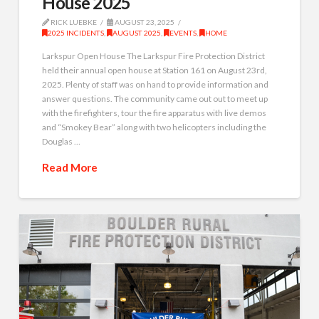
House 2025
RICK LUEBKE
AUGUST 23, 2025
2025 INCIDENTS
,
AUGUST 2025
,
EVENTS
,
HOME
Larkspur Open House The Larkspur Fire Protection District
held their annual open house at Station 161 on August 23rd,
2025. Plenty of staff was on hand to provide information and
answer questions. The community came out out to meet up
with the firefighters, tour the fire apparatus with live demos
and “Smokey Bear” along with two helicopters including the
Douglas …
Read More