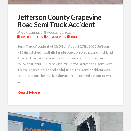
Jefferson County Grapevine
Road Semi Truck Accident
RICK LUEBKE
AUGUST 27, 2025
2025 INCIDENTS
,
AUGUST 2025
,
HOME
Semi Truck Accident At 08:54 on August 27th, 2025 Jeffcom
911 dispatched Foothills Fire Protection District and Highland
Rescue Team Ambulance District to a possible semi truck
rollover at 2200 S. Grapevine Rd. Crews arrived to a semi with
it’s trailer on it’s side and no injuries. The semi accident was
resulted from the truck taking an unauthorized detour down
…
Read More