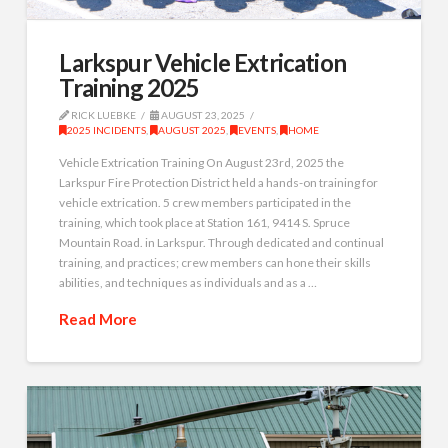
Larkspur Vehicle Extrication
Training 2025
RICK LUEBKE
AUGUST 23, 2025
2025 INCIDENTS
,
AUGUST 2025
,
EVENTS
,
HOME
Vehicle Extrication Training On August 23rd, 2025 the
Larkspur Fire Protection District held a hands-on training for
vehicle extrication. 5 crew members participated in the
training, which took place at Station 161, 9414 S. Spruce
Mountain Road. in Larkspur. Through dedicated and continual
training, and practices; crew members can hone their skills
abilities, and techniques as individuals and as a …
Read More