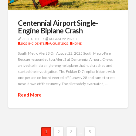
Centennial Airport Single-
Engine Biplane Crash
RICK LUEBKE
AUGUST 22, 2025
2025 INCIDENTS
,
AUGUST 2025
,
HOME
South Metro Alert 3 On August 22, 2025 South Metro Fire
Rescue responded to a Alert 3 at Centennial Airport. Crews
arrived to find a single-engine biplane that had crashed and
started the investigation. The Fokker D-7 replica biplane with
one person on board veered off Runway 28 and came to rest
nose-down off the runway. The pilot safely evacuated, …
Read More
1
2
3
...
5