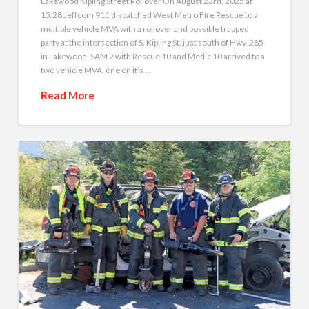
Lakewood Kipling Street Rollover On August 23rd, 2025 at
15:28 Jeffcom 911 dispatched West Metro Fire Rescue to a
multiple vehicle MVA with a rollover and possible trapped
party at the intersection of S. Kipling St. just south of Hwy. 285
in Lakewood. SAM 2 with Rescue 10 and Medic 10 arrived to a
two vehicle MVA, one on it’s …
Read More