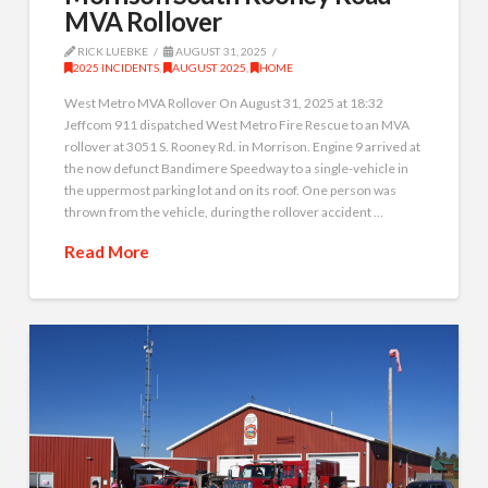
MVA Rollover
RICK LUEBKE
AUGUST 31, 2025
2025 INCIDENTS
,
AUGUST 2025
,
HOME
West Metro MVA Rollover On August 31, 2025 at 18:32
Jeffcom 911 dispatched West Metro Fire Rescue to an MVA
rollover at 3051 S. Rooney Rd. in Morrison. Engine 9 arrived at
the now defunct Bandimere Speedway to a single-vehicle in
the uppermost parking lot and on its roof. One person was
thrown from the vehicle, during the rollover accident …
Read More