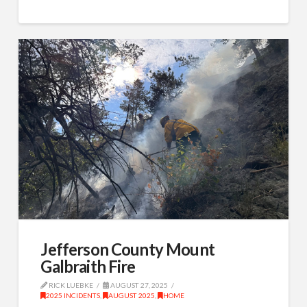
Jefferson County Mount
Galbraith Fire
RICK LUEBKE
AUGUST 27, 2025
2025 INCIDENTS
,
AUGUST 2025
,
HOME