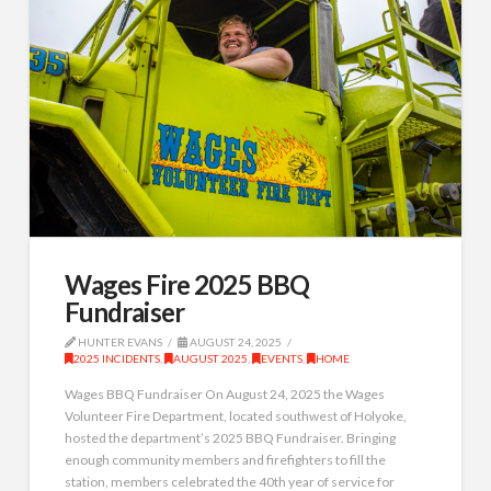
Wages Fire 2025 BBQ
Fundraiser
HUNTER EVANS
AUGUST 24, 2025
2025 INCIDENTS
,
AUGUST 2025
,
EVENTS
,
HOME
Wages BBQ Fundraiser On August 24, 2025 the Wages
Volunteer Fire Department, located southwest of Holyoke,
hosted the department’s 2025 BBQ Fundraiser. Bringing
enough community members and firefighters to fill the
station, members celebrated the 40th year of service for