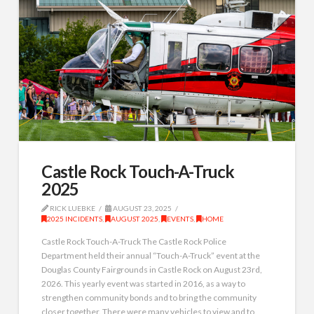
Castle Rock Touch-A-Truck
2025
RICK LUEBKE
AUGUST 23, 2025
2025 INCIDENTS
,
AUGUST 2025
,
EVENTS
,
HOME
Castle Rock Touch-A-Truck The Castle Rock Police
Department held their annual “Touch-A-Truck” event at the
Douglas County Fairgrounds in Castle Rock on August 23rd,
2026. This yearly event was started in 2016, as a way to
strengthen community bonds and to bring the community
closer together. There were many vehicles to view and to