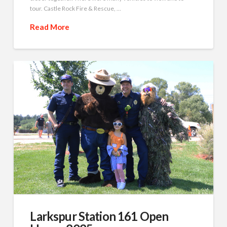
tour. Castle Rock Fire & Rescue, …
Read More
Larkspur Station 161 Open