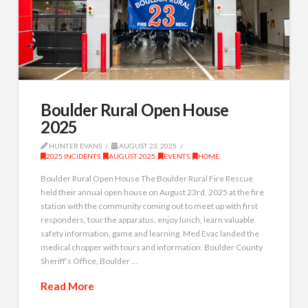
Boulder Rural Open House
2025
HUNTER EVANS
AUGUST 23, 2025
2025 INCIDENTS
,
AUGUST 2025
,
EVENTS
,
HOME
Boulder Rural Open House The Boulder Rural Fire Rescue
held their annual open house on August 23rd, 2025 at the fire
station with the community coming out to meet up with first
responders, tour the apparatus, enjoy lunch, learn valuable
safety information, game and learning. Med Evac landed the
medical chopper with tours and information. Boulder County
Sheriff’s Office, Boulder …
Read More