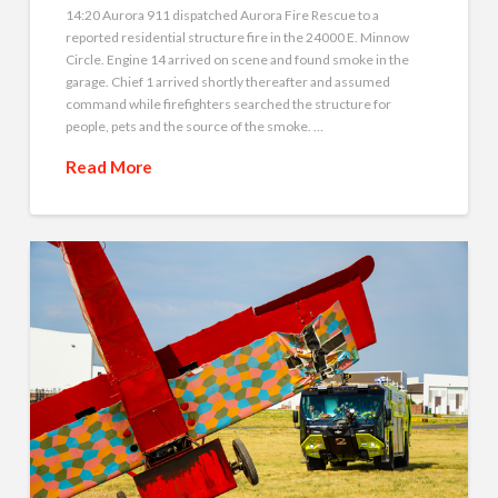
14:20 Aurora 911 dispatched Aurora Fire Rescue to a
reported residential structure fire in the 24000 E. Minnow
Circle. Engine 14 arrived on scene and found smoke in the
garage. Chief 1 arrived shortly thereafter and assumed
command while firefighters searched the structure for
people, pets and the source of the smoke. …
Read More