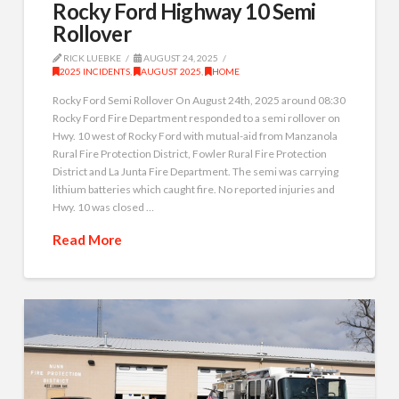
Rocky Ford Highway 10 Semi
Rollover
RICK LUEBKE
AUGUST 24, 2025
2025 INCIDENTS
,
AUGUST 2025
,
HOME
Rocky Ford Semi Rollover On August 24th, 2025 around 08:30
Rocky Ford Fire Department responded to a semi rollover on
Hwy. 10 west of Rocky Ford with mutual-aid from Manzanola
Rural Fire Protection District, Fowler Rural Fire Protection
District and La Junta Fire Department. The semi was carrying
lithium batteries which caught fire. No reported injuries and
Hwy. 10 was closed …
Read More