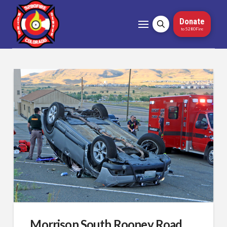
Donate
to 5280Fire
Morrison South Rooney Road