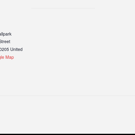
llpark
Street
0205
United
gle Map