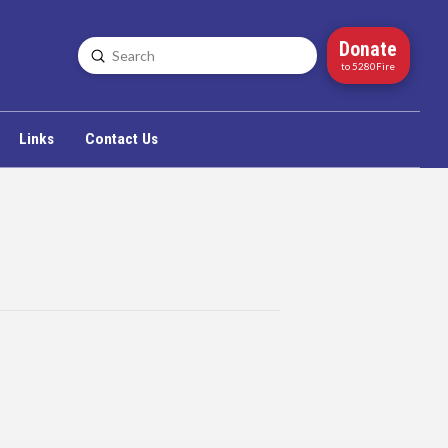
Donate
Submit
Search
to 5280Fire
Links
Contact Us