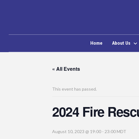
Home
About Us
« All Events
This event has passed.
2024 Fire Res
August 10, 2023 @ 19:00
-
23:00
MDT