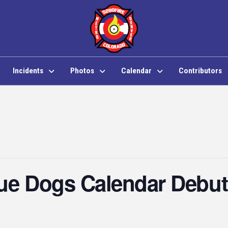
Incidents
Photos
Calendar
Contributors
cue Dogs Calendar Debut