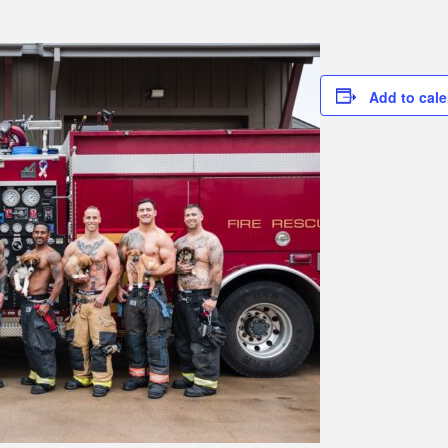
Add to cal