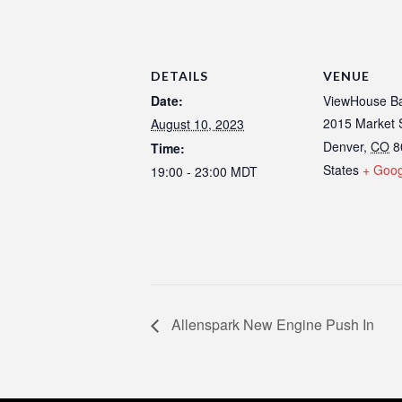
DETAILS
VENUE
Date:
ViewHouse Ba
2015 Market 
August 10, 2023
Denver
,
CO
8
Time:
States
+ Goo
19:00 - 23:00
MDT
Allenspark New Engine Push In