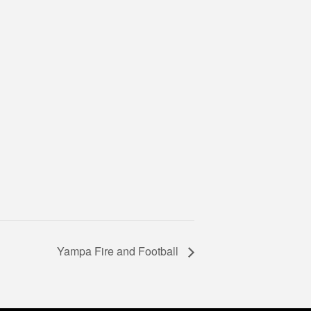
Yampa Fire and Football