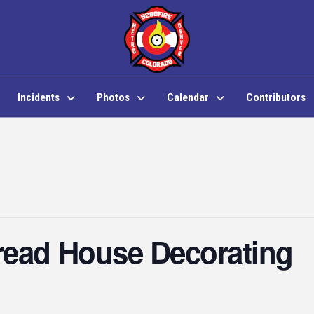
Incidents
Photos
Calendar
Contributors
read House Decorating