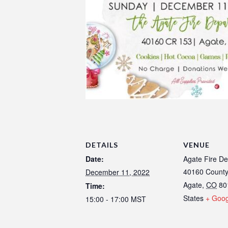
DETAILS
VENUE
Date:
Agate Fire D
40160 Count
December 11, 2022
Agate
,
CO
80
Time:
States
+ Goo
15:00 - 17:00
MST