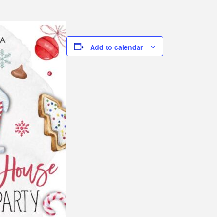
Add to calendar