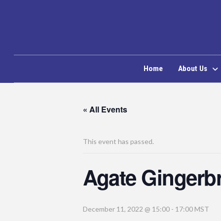
Home
About Us
« All Events
This event has passed.
Agate Gingerb
December 11, 2022 @ 15:00
-
17:00
MST