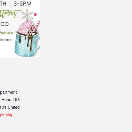
epartment
y Road 153
101
United
gle Map