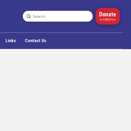
Donate
Submit
Search
to 5280Fire
Links
Contact Us