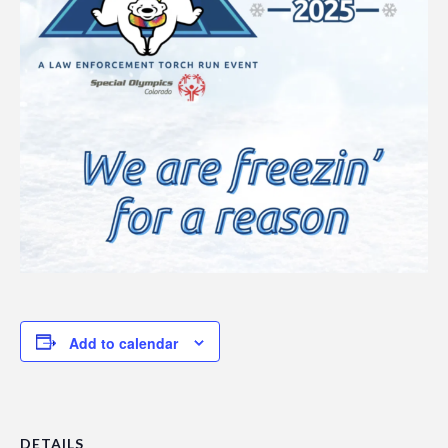
Add to calendar
DETAILS