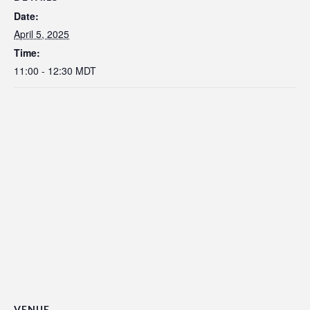
Date:
April 5, 2025
Time:
11:00 - 12:30
MDT
VENUE