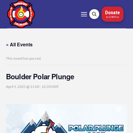
Donate
to 5280Fire
« All Events
This event has passed.
Boulder Polar Plunge
April 5, 2025 @ 11:00
-
12:30
MDT