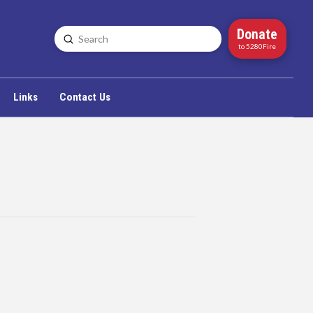
Donate
Submit
Search
to 5280Fire
Links
Contact Us