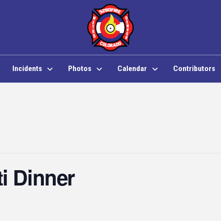
Incidents
Photos
Calendar
Contributors
i Dinner