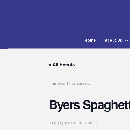
Home
About Us
« All Events
This event has passed.
Byers Spaghett
July 3 @ 16:30
-
20:00
MDT