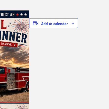
Add to calendar