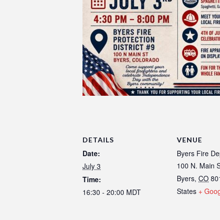
DETAILS
VENUE
Date:
Byers Fire D
100 N. Main S
July 3
Byers
,
CO
80
Time:
States
+ Goo
16:30 - 20:00
MDT