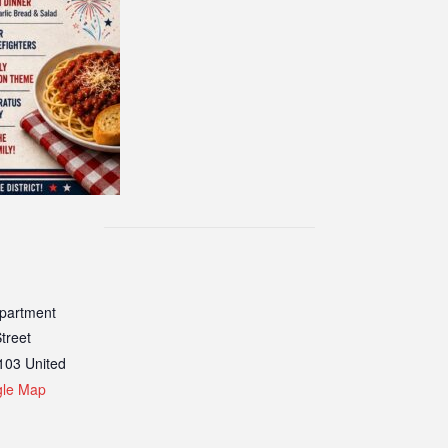
epartment
treet
103
United
gle Map