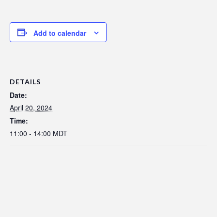
Add to calendar
DETAILS
Date:
April 20, 2024
Time:
11:00 - 14:00
MDT