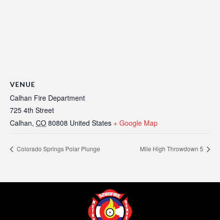
VENUE
Calhan Fire Department
725 4th Street
Calhan
,
CO
80808
United States
+ Google Map
Colorado Springs Polar Plunge
Mile High Throwdown 5