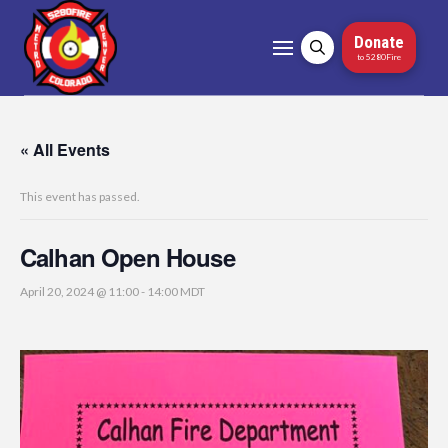
Donate
to 5280Fire
« All Events
This event has passed.
Calhan Open House
April 20, 2024 @ 11:00
-
14:00
MDT