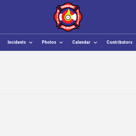
Incidents
Photos
Calendar
Contributors