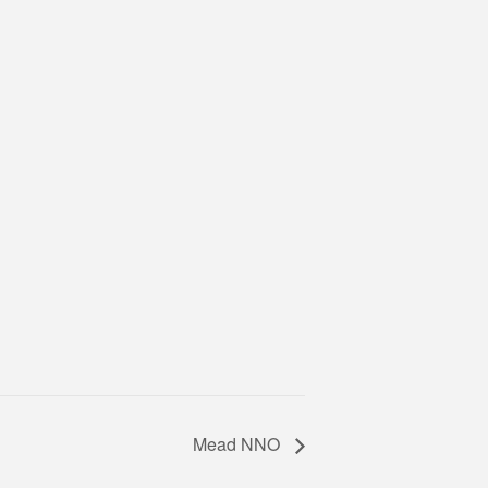
Mead NNO