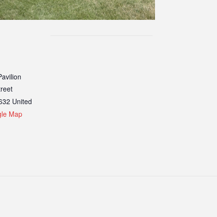
avilion
treet
632
United
gle Map