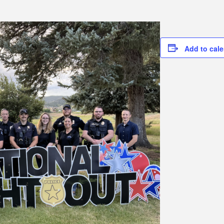
Add to cal