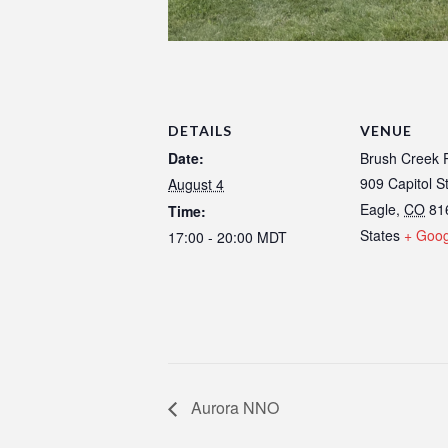
DETAILS
VENUE
Date:
Brush Creek P
909 Capitol S
August 4
Eagle
,
CO
81
Time:
States
+ Goo
17:00 - 20:00
MDT
Aurora NNO