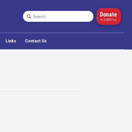
Donate
Submit
Search
to 5280Fire
Links
Contact Us