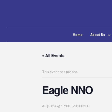
Home
About Us
« All Events
This event has passed.
Eagle NNO
August 4 @ 17:00
-
20:00
MDT