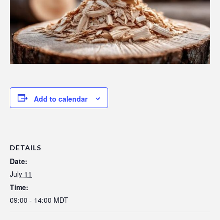
Add to calendar
DETAILS
Date:
July 11
Time:
09:00 - 14:00
MDT