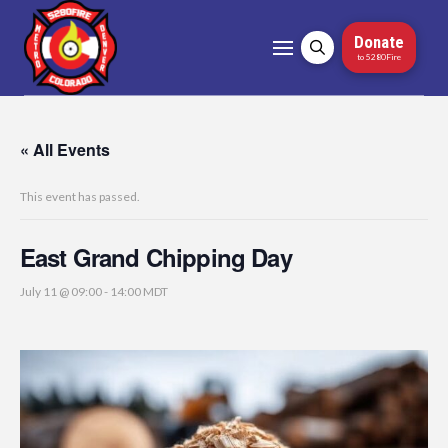
Donate
to 5280Fire
« All Events
This event has passed.
East Grand Chipping Day
July 11 @ 09:00
-
14:00
MDT