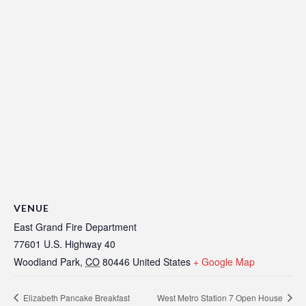
VENUE
East Grand Fire Department
77601 U.S. Highway 40
Woodland Park
,
CO
80446
United States
+ Google Map
Elizabeth Pancake Breakfast
West Metro Station 7 Open House