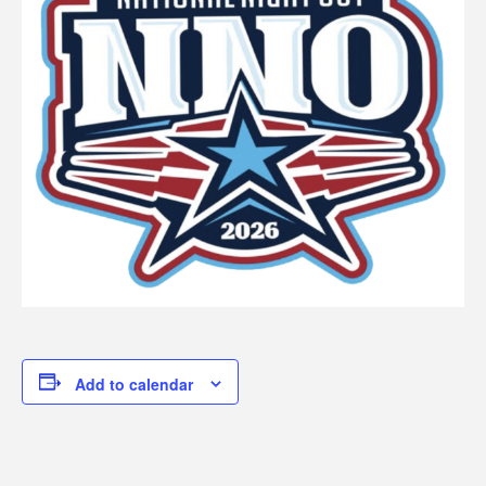
Add to calendar