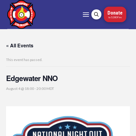
Donate
to 5280Fire
« All Events
This event has passed.
Edgewater NNO
August 4 @ 18:00
-
20:00
MDT