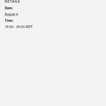
DETAILS
Date:
August 4
Time:
18:00 - 20:00
MDT