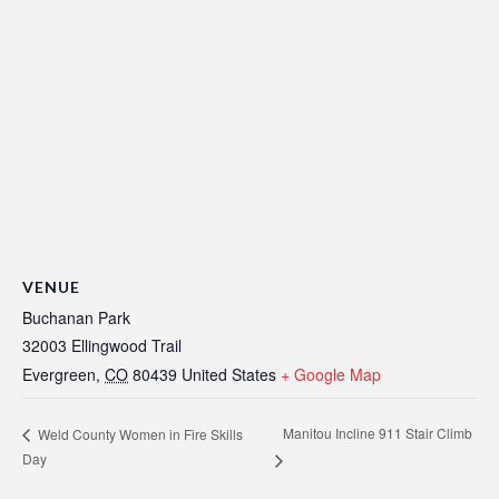
VENUE
Buchanan Park
32003 Ellingwood Trail
Evergreen
,
CO
80439
United States
+ Google Map
Manitou Incline 911 Stair Climb
Weld County Women in Fire Skills
Day