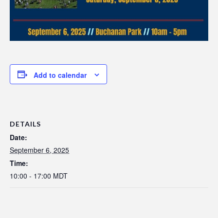
Add to calendar
DETAILS
Date:
September 6, 2025
Time:
10:00 - 17:00
MDT