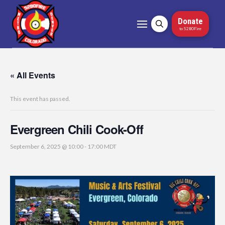
Donate
to 5280Fire
« All Events
This event has passed.
Evergreen Chili Cook-Off
September 6, 2025 @ 10:00
-
17:00
MDT