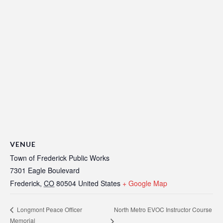
VENUE
Town of Frederick Public Works
7301 Eagle Boulevard
Frederick
,
CO
80504
United States
+ Google Map
North Metro EVOC Instructor Course
Longmont Peace Officer
Memorial