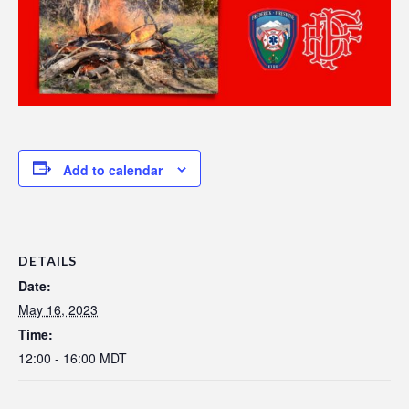
Add to calendar
DETAILS
Date:
May 16, 2023
Time:
12:00 - 16:00
MDT