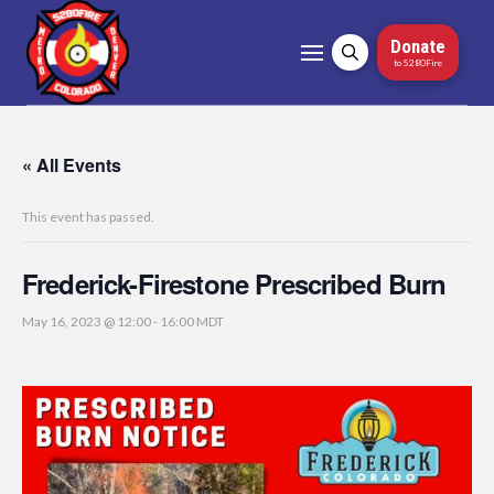
Donate
to 5280Fire
« All Events
This event has passed.
Frederick-Firestone Prescribed Burn
May 16, 2023 @ 12:00
-
16:00
MDT