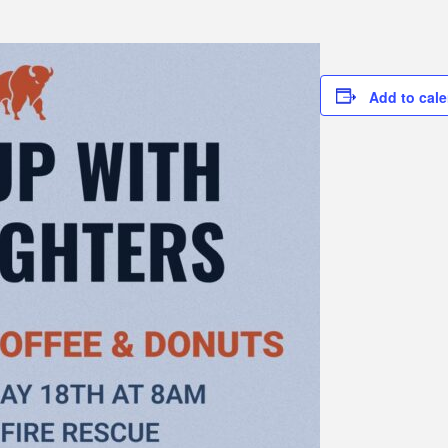
Add to cal