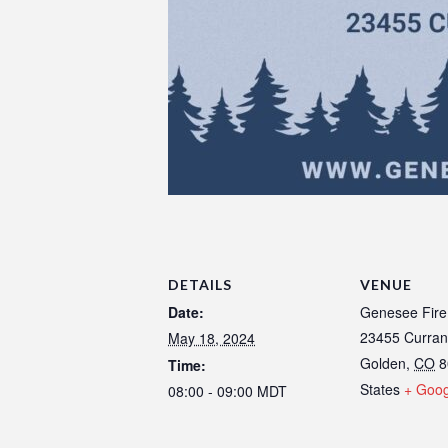
DETAILS
VENUE
Date:
Genesee Fire
23455 Curran
May 18, 2024
Golden
,
CO
8
Time:
States
+ Goo
08:00 - 09:00
MDT