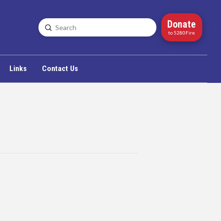
Donate
Submit
Search
to 5280Fire
Links
Contact Us