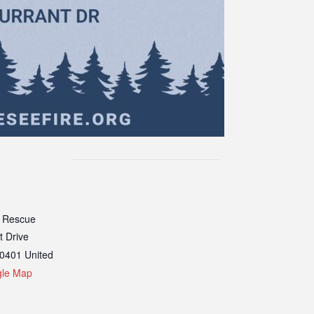
 Rescue
t Drive
0401
United
gle Map