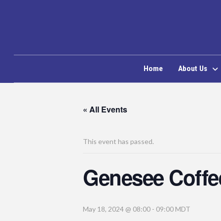
Home
About Us
« All Events
This event has passed.
Genesee Coffe
May 18, 2024 @ 08:00
-
09:00
MDT