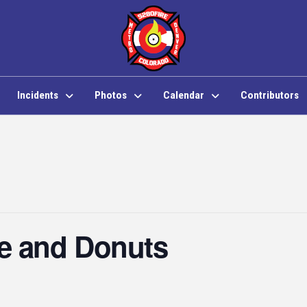
Incidents
Photos
Calendar
Contributors
e and Donuts