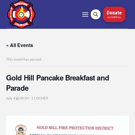
Donate
to 5280Fire
« All Events
This event has passed.
Gold Hill Pancake Breakfast and
Parade
July 4 @ 08:30
-
11:00
MDT