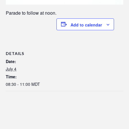
Parade to follow at noon.
Add to calendar
DETAILS
Date:
July 4
Time:
08:30 - 11:00
MDT