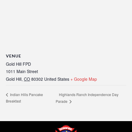
VENUE
Gold Hill FPD
1011 Main Street
Gold Hill
,
CO
80302
United States
+ Google Map
Highlands Ranch Independence Day
Indian Hills Pancake
Breakfast
Parade