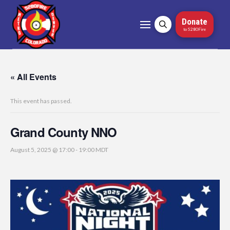
Donate
to 5280Fire
« All Events
This event has passed.
Grand County NNO
August 5, 2025 @ 17:00
-
19:00
MDT