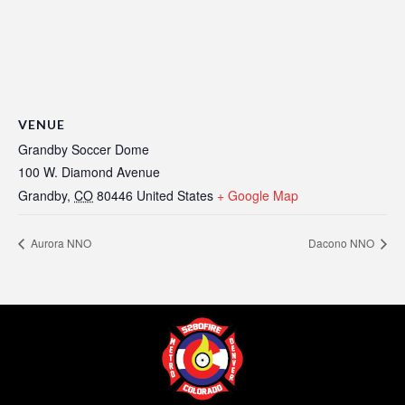
VENUE
Grandby Soccer Dome
100 W. Diamond Avenue
Grandby
,
CO
80446
United States
+ Google Map
Aurora NNO
Dacono NNO