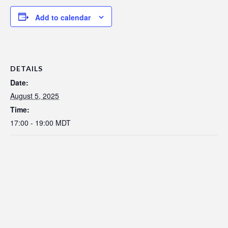
Add to calendar
DETAILS
Date:
August 5, 2025
Time:
17:00 - 19:00
MDT