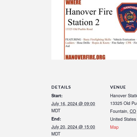
DETAILS
VENUE
Start:
Hanover Stati
13325 Old Pu
July 16, 2024 @ 09:00
MDT
Fountain
,
CO
End:
United States
July 20, 2024 @ 15:00
Map
MDT