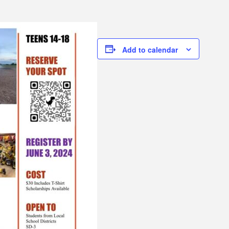
Add to calendar