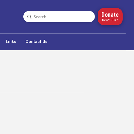
Donate
Submit
Search
to 5280Fire
Links
Contact Us