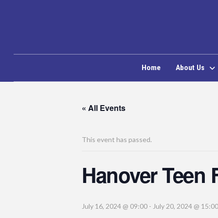
Home
About Us
« All Events
This event has passed.
Hanover Teen 
July 16, 2024 @ 09:00
-
July 20, 2024 @ 15:0