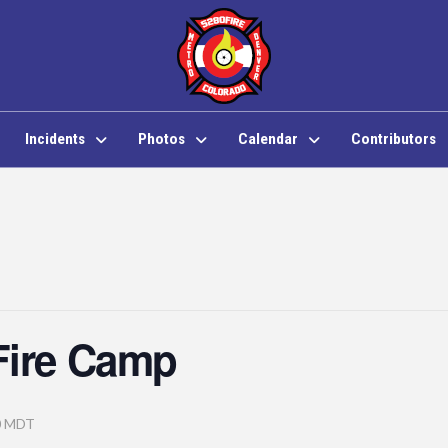
Incidents
Photos
Calendar
Contributors
Fire Camp
0
MDT