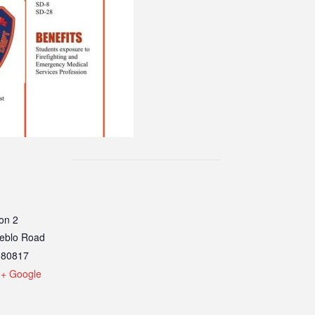
on 2
eblo Road
80817
+ Google