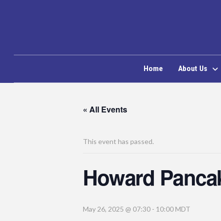
Home
About Us
« All Events
This event has passed.
Howard Pancak
May 26, 2025 @ 07:30
-
10:00
MDT