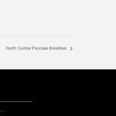
North Central Pancake Breakfast