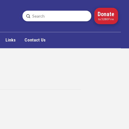
Donate
Submit
Search
to 5280Fire
Links
Contact Us