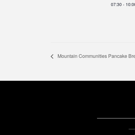
07:30 - 10:
Mountain Communities Pancake Bre