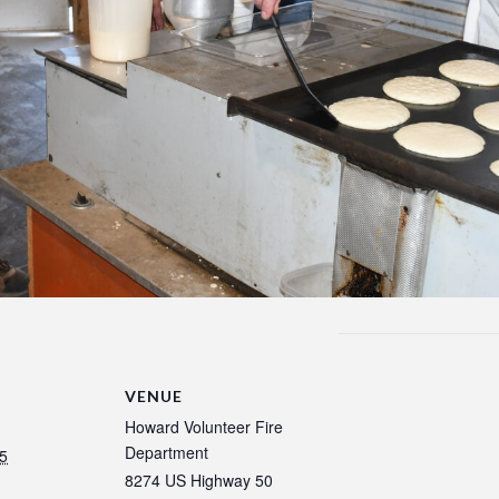
VENUE
Howard Volunteer Fire
Department
5
8274 US Highway 50