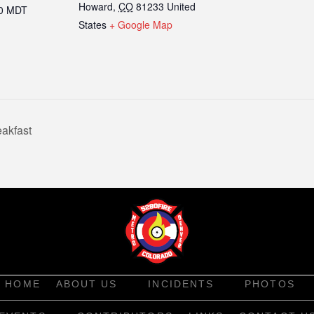
Howard
,
CO
81233
United
00
MDT
States
+ Google Map
akfast
HOME
ABOUT US
INCIDENTS
PHOTOS