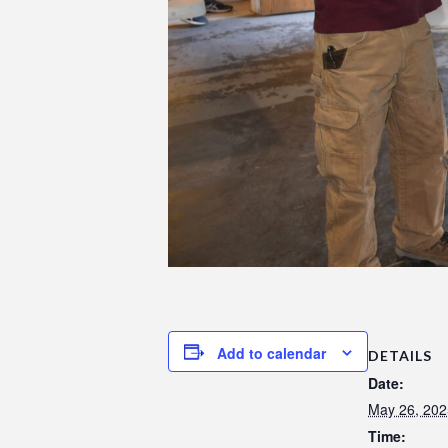
Add to calendar
DETAILS
Date:
May 26, 202
Time: