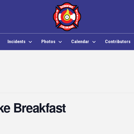
Incidents
Photos
Calendar
Contributors
e Breakfast