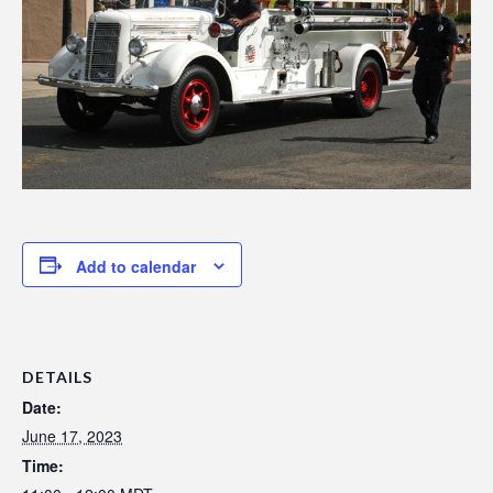
Add to calendar
DETAILS
Date:
June 17, 2023
Time: