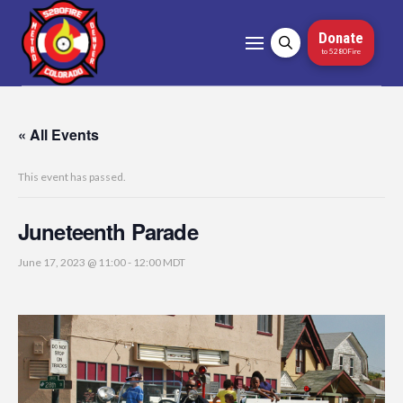
Donate
to 5280Fire
« All Events
This event has passed.
Juneteenth Parade
June 17, 2023 @ 11:00
-
12:00
MDT