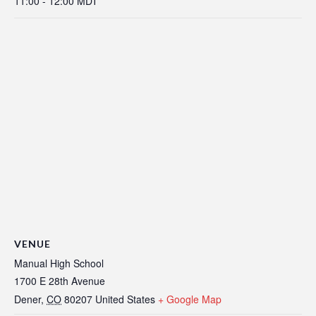
11:00 - 12:00
MDT
VENUE
Manual High School
1700 E 28th Avenue
Dener
,
CO
80207
United States
+ Google Map