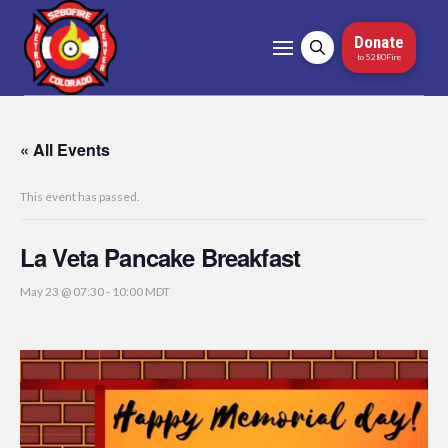
Donate
to 5280Fire
« All Events
This event has passed.
La Veta Pancake Breakfast
May 23 @ 07:30
-
10:00
MDT