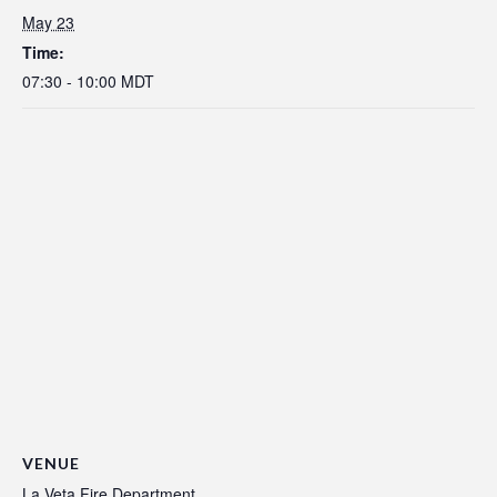
May 23
Time:
07:30 - 10:00
MDT
VENUE
La Veta Fire Department