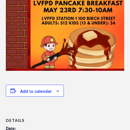
Add to calendar
DETAILS
Date: