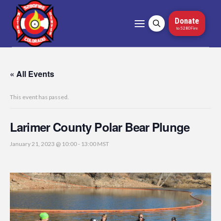
Donate
to 5280Fire
« All Events
This event has passed.
Larimer County Polar Bear Plunge
January 21, 2023 @ 10:00
-
13:00
MST