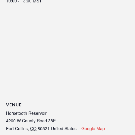
10:00 - 13:00
MST
VENUE
Horsetooth Reservoir
4200 W County Road 38E
Fort Collins
,
CO
80521
United States
+ Google Map