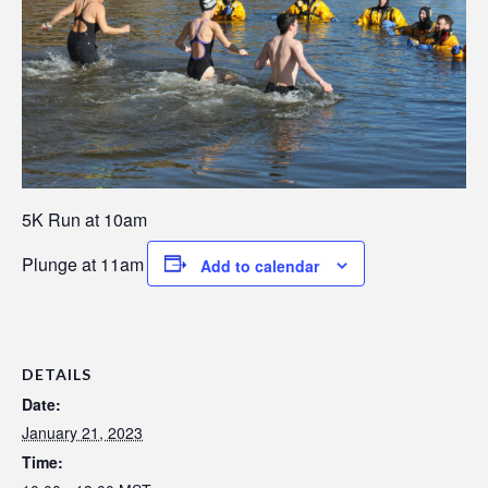
5K Run at 10am
Plunge at 11am
Add to calendar
DETAILS
Date:
January 21, 2023
Time: