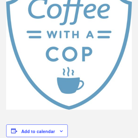
Add to calendar