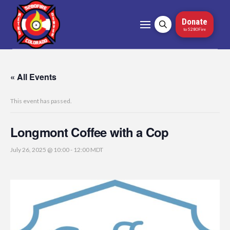
Donate
to 5280Fire
« All Events
This event has passed.
Longmont Coffee with a Cop
July 26, 2025 @ 10:00
-
12:00
MDT