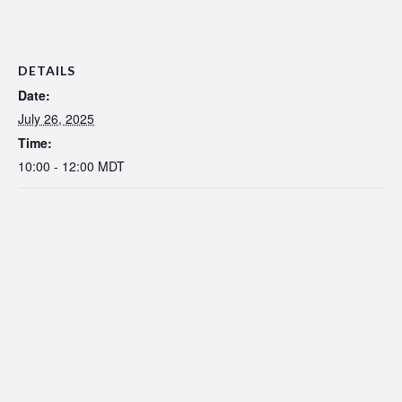
DETAILS
Date:
July 26, 2025
Time:
10:00 - 12:00
MDT