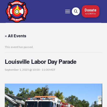
Donate
to 5280Fire
« All Events
This event has passed.
Louisville Labor Day Parade
September 1, 2025 @ 10:00
-
11:00
MDT