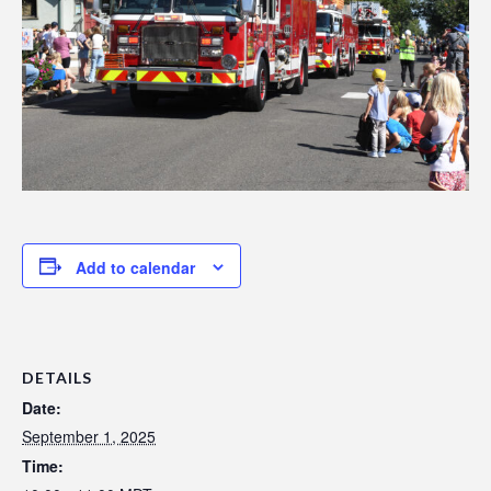
Add to calendar
DETAILS
Date:
September 1, 2025
Time: