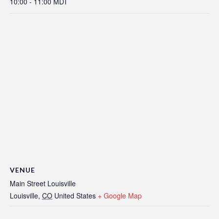
10:00 - 11:00
MDT
VENUE
Main Street Louisville
Louisville
,
CO
United States
+ Google Map