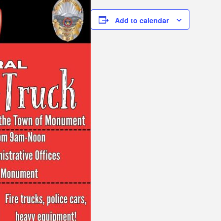
Add to calendar