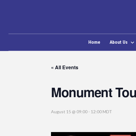
Home
About Us
« All Events
Monument Tou
August 15 @ 09:00
-
12:00
MDT