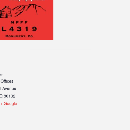
re
 Offices
ll Avenue
O
80132
+ Google