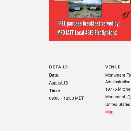
DETAILS
VENUE
Date:
Monument Fi
Adminstrative
August 15
19775 Mitche
Time:
Monument
,
C
09:00 - 12:00
MDT
United States
Map