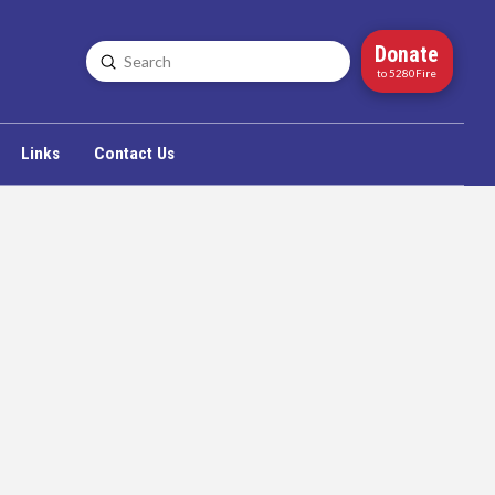
Donate
Submit
Search
to 5280Fire
Links
Contact Us