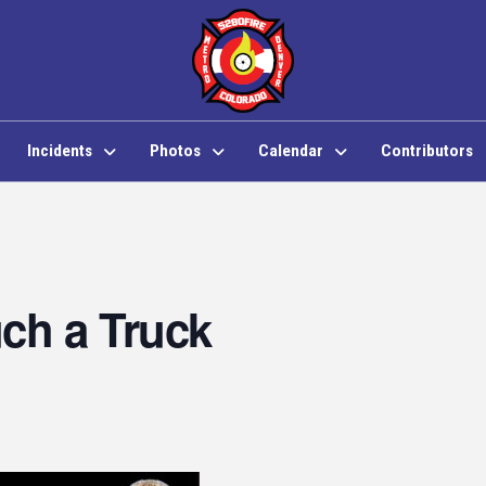
Incidents
Photos
Calendar
Contributors
ch a Truck