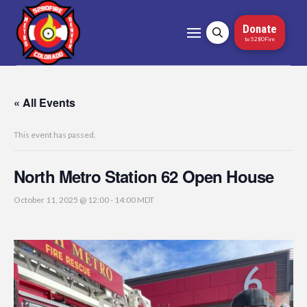
Donate
to 5280Fire
« All Events
This event has passed.
North Metro Station 62 Open House
October 11, 2025 @ 12:00
-
14:00
MDT