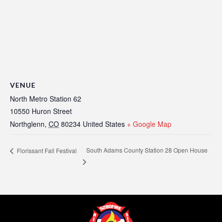
VENUE
North Metro Station 62
10550 Huron Street
Northglenn
,
CO
80234
United States
+ Google Map
South Adams County Station 28 Open House
Florissant Fall Festival