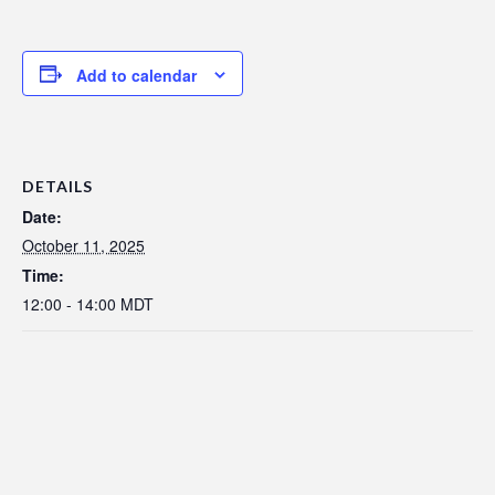
Add to calendar
DETAILS
Date:
October 11, 2025
Time:
12:00 - 14:00
MDT