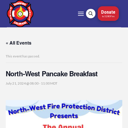
Donate
to 5280Fire
« All Events
This event has passed.
North-West Pancake Breakfast
July 21, 2024 @ 08:00
-
11:00
MDT