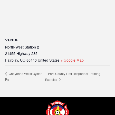
VENUE
North-West Station 2
21455 Highway 285
Fairplay
,
CO
80440
United States
+ Google Map
Park County First Responder Training
Cheyenne Wells Oyster
Fry
Exercise