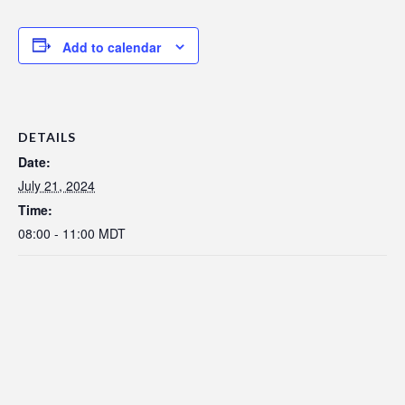
Add to calendar
DETAILS
Date:
July 21, 2024
Time:
08:00 - 11:00
MDT