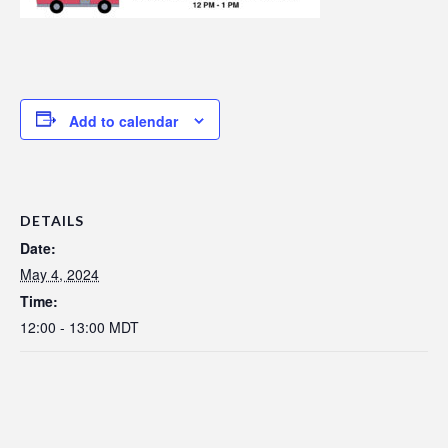
Add to calendar
DETAILS
Date:
May 4, 2024
Time:
12:00 - 13:00
MDT