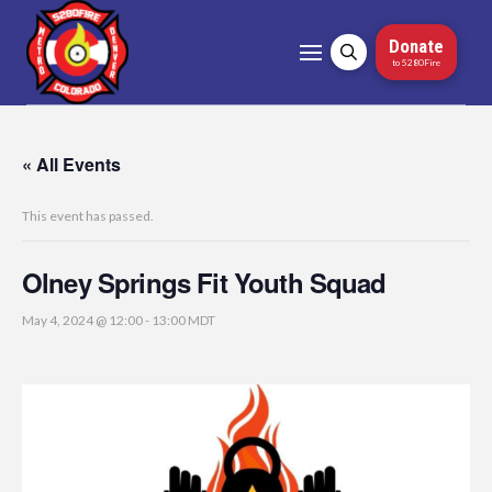
Donate
to 5280Fire
« All Events
This event has passed.
Olney Springs Fit Youth Squad
May 4, 2024 @ 12:00
-
13:00
MDT