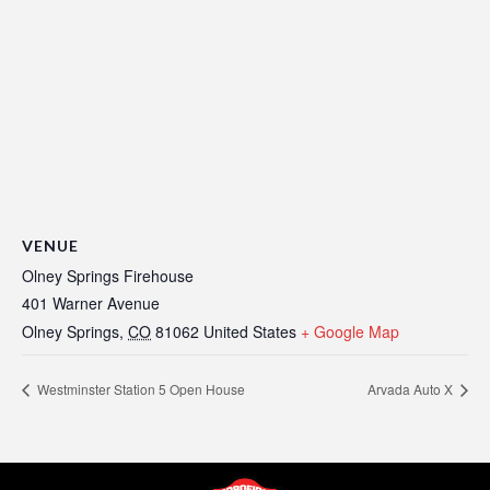
VENUE
Olney Springs Firehouse
401 Warner Avenue
Olney Springs
,
CO
81062
United States
+ Google Map
Westminster Station 5 Open House
Arvada Auto X