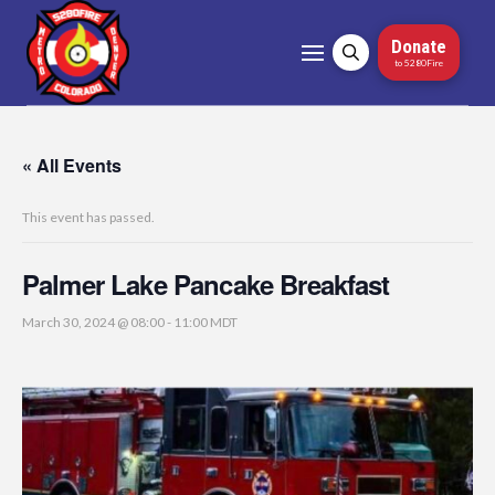
Donate
to 5280Fire
« All Events
This event has passed.
Palmer Lake Pancake Breakfast
March 30, 2024 @ 08:00
-
11:00
MDT