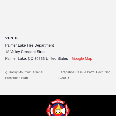
VENUE
Palmer Lake Fire Department
12 Valley Crescent Street
Palmer Lake
,
CO
80133
United States
+ Google Map
Arapahoe Rescue Patrol Recruiting
Rocky Mountain Arsenal
Prescribed Burn
Event