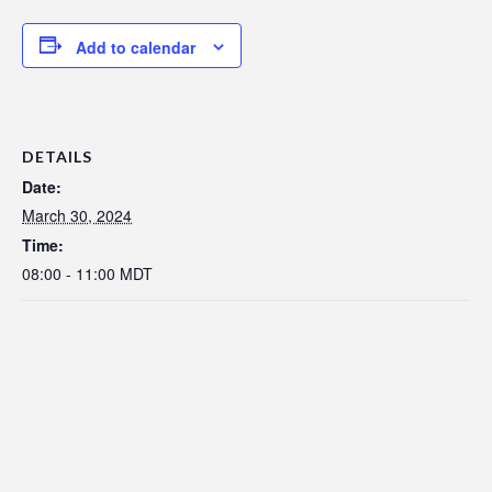
Add to calendar
DETAILS
Date:
March 30, 2024
Time:
08:00 - 11:00
MDT