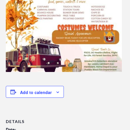
Add to calendar
DETAILS
Date: