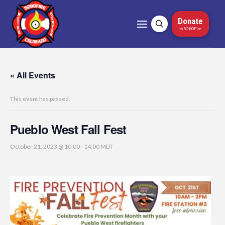
Donate
to 5280Fire
« All Events
This event has passed.
Pueblo West Fall Fest
October 21, 2023 @ 10:00
-
14:00
MDT