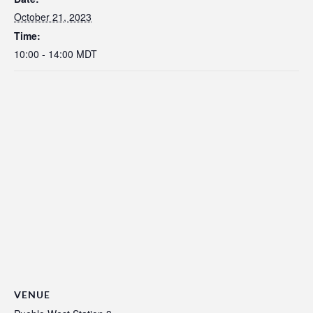
October 21, 2023
Time:
10:00 - 14:00
MDT
VENUE