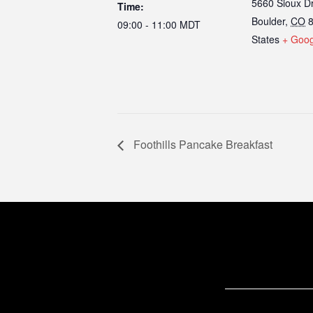
5660 Sioux Dr
Time:
Boulder
,
CO
09:00 - 11:00
MDT
States
+ Goo
Foothills Pancake Breakfast