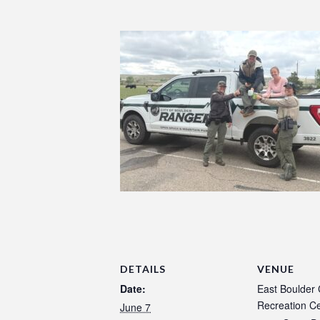
DETAILS
VENUE
Date:
East Boulder
Recreation C
June 7