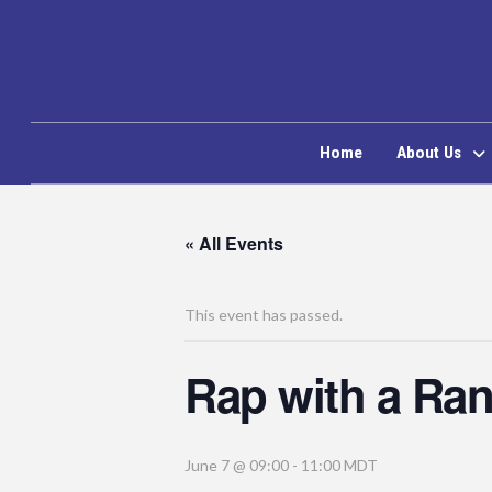
Home
About Us
« All Events
This event has passed.
Rap with a Ra
June 7 @ 09:00
-
11:00
MDT