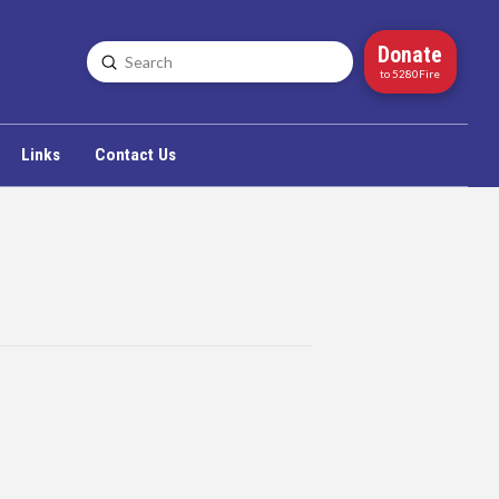
Donate
Submit
Search
to 5280Fire
Links
Contact Us