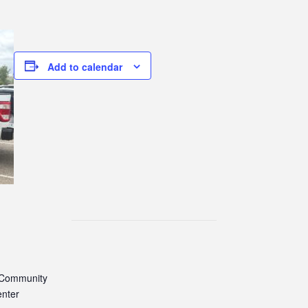
Add to calendar
 Community
enter