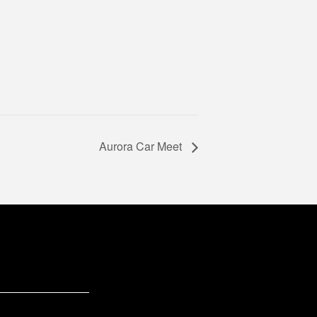
Aurora Car Meet