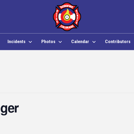
Incidents
Photos
Calendar
Contributors
nger