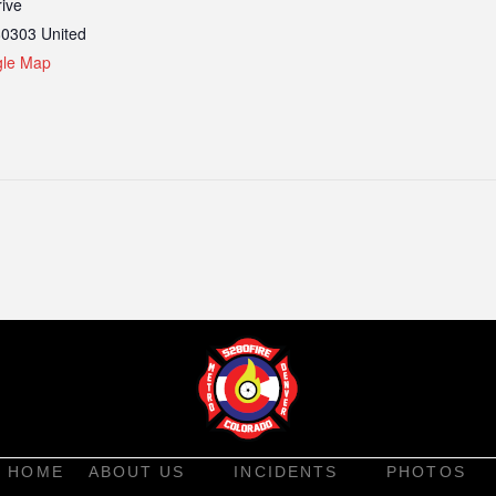
ive
80303
United
gle Map
HOME
ABOUT US
INCIDENTS
PHOTOS