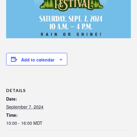
Add to calendar
DETAILS
Date:
September 7, 2024
Time:
10:00 - 16:00
MDT