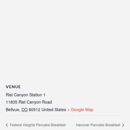
VENUE
Rist Canyon Station 1
11835 Rist Canyon Road
Bellvue
,
CO
80512
United States
+ Google Map
Federal Heights Pancake Breakfast
Hanover Pancake Breakfast