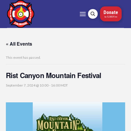
Donate
to 5280Fire
« All Events
This event has passed.
Rist Canyon Mountain Festival
September 7, 2024 @ 10:00
-
16:00
MDT