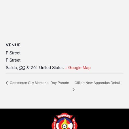
VENUE
F Street
F Street
Salida
,
CO
81201
United States
+ Google Map
Clifton New Apparatus Debut
Commerce City Memorial Day Parade