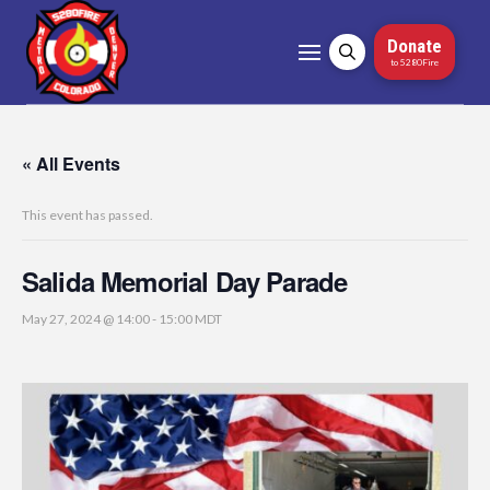
Donate
to 5280Fire
« All Events
This event has passed.
Salida Memorial Day Parade
May 27, 2024 @ 14:00
-
15:00
MDT