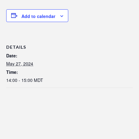
Add to calendar
DETAILS
Date:
May 27, 2024
Time:
14:00 - 15:00
MDT