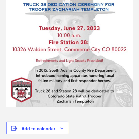
Add to calendar