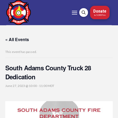
Donate
to 5280Fire
« All Events
This event has passed.
South Adams County Truck 28
Dedication
June 27, 2023 @ 10:00
-
11:00
MDT