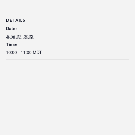
DETAILS
Date:
June 27, 2023
Time:
10:00 - 11:00
MDT