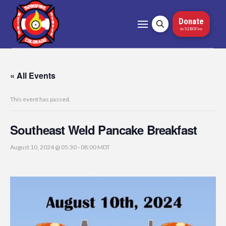
Donate
to 5280Fire
« All Events
This event has passed.
Southeast Weld Pancake Breakfast
August 10, 2024 @ 05:30
-
08:00
MDT