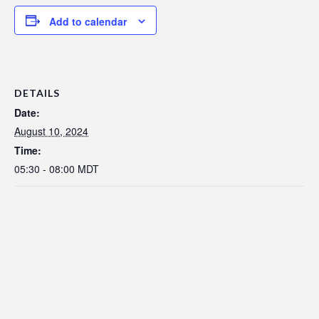
Add to calendar
DETAILS
Date:
August 10, 2024
Time:
05:30 - 08:00
MDT