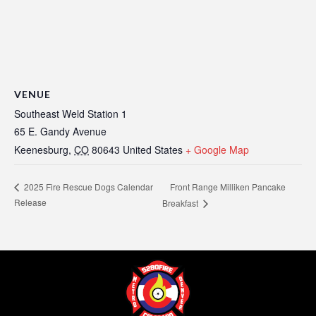
VENUE
Southeast Weld Station 1
65 E. Gandy Avenue
Keenesburg
,
CO
80643
United States
+ Google Map
Front Range Milliken Pancake
2025 Fire Rescue Dogs Calendar
Release
Breakfast