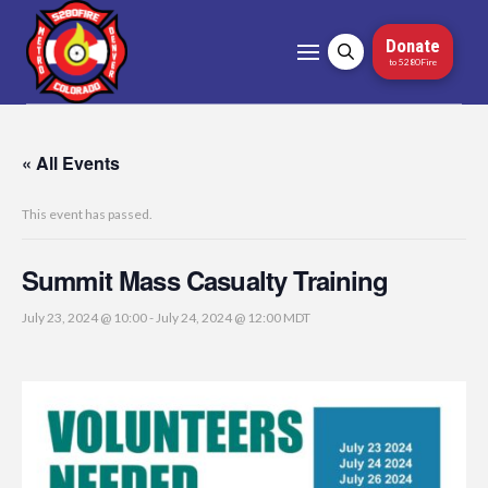
Donate
to 5280Fire
« All Events
This event has passed.
Summit Mass Casualty Training
July 23, 2024 @ 10:00
-
July 24, 2024 @ 12:00
MDT