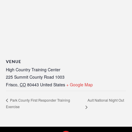
VENUE
High Country Training Center
225 Summit County Road 1003
Frisco
,
CO
80443
United States
+ Google Map
Ault National Night Out
Park County First Responder Training
Exercise