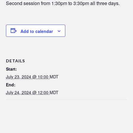
Second session from 1:30pm to 3:30pm all three days.
Add to calendar
DETAILS
Start:
July 23, 2024 @ 10:00
MDT
End:
July 24, 2024 @ 12:00
MDT