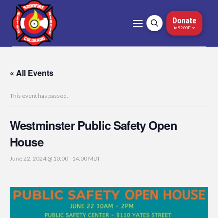
Donate
to 5280Fire
« All Events
This event has passed.
Westminster Public Safety Open
House
June 22, 2024 @ 10:00
-
14:00
MDT