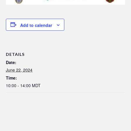
Add to calendar
DETAILS
Date:
June 22, 2024
Time:
10:00 - 14:00
MDT