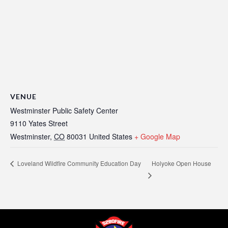
VENUE
Westminster Public Safety Center
9110 Yates Street
Westminster
,
CO
80031
United States
+ Google Map
Holyoke Open House
Loveland Wildfire Community Education Day