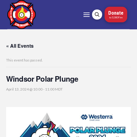
Donate
to 5280Fire
« All Events
This event has passed.
Windsor Polar Plunge
April 13, 2024 @ 10:00
-
11:00
MDT