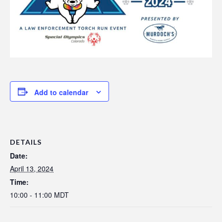
Add to calendar
DETAILS
Date:
April 13, 2024
Time:
10:00 - 11:00
MDT