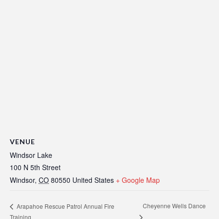
VENUE
Windsor Lake
100 N 5th Street
Windsor
,
CO
80550
United States
+ Google Map
Cheyenne Wells Dance
Arapahoe Rescue Patrol Annual Fire
Training