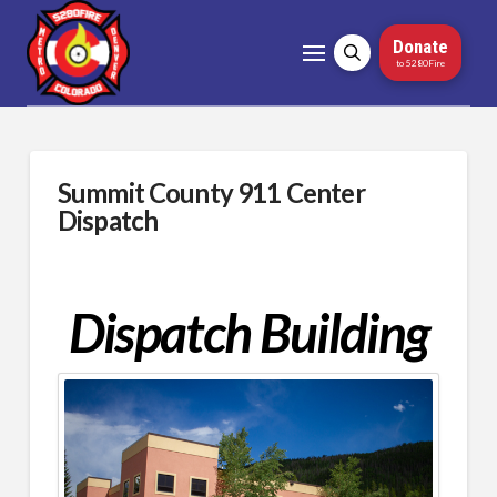
Donate
to 5280Fire
Summit County 911 Center
Dispatch
Dispatch Building