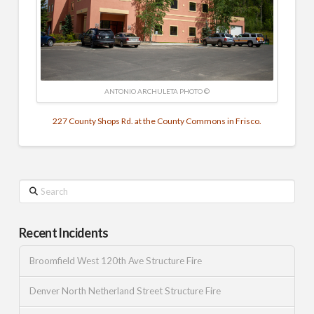
ANTONIO ARCHULETA PHOTO ©
227 County Shops Rd. at the County Commons in Frisco.
Search
Recent Incidents
Broomfield West 120th Ave Structure Fire
Denver North Netherland Street Structure Fire