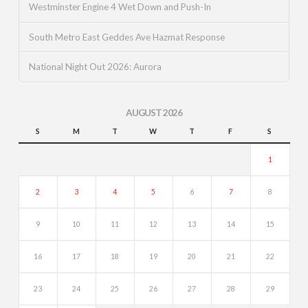
Westminster Engine 4 Wet Down and Push-In
South Metro East Geddes Ave Hazmat Response
National Night Out 2026: Aurora
AUGUST 2026
S
M
T
W
T
F
S
1
2
3
4
5
6
7
8
9
10
11
12
13
14
15
16
17
18
19
20
21
22
23
24
25
26
27
28
29