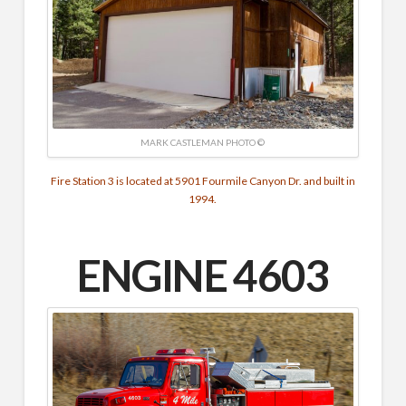
MARK CASTLEMAN PHOTO ©
Fire Station 3 is located at 5901 Fourmile Canyon Dr. and built in
1994.
ENGINE 4603