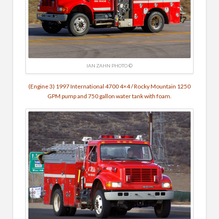
IAN ZAHN PHOTO ©
(Engine 3) 1997 International 4700 4×4 / Rocky Mountain 1250
GPM pump and 750 gallon water tank with foam.