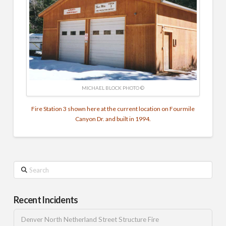
MICHAEL BLOCK PHOTO ©
Fire Station 3 shown here at the current location on Fourmile
Canyon Dr. and built in 1994.
Search
Recent Incidents
Denver North Netherland Street Structure Fire