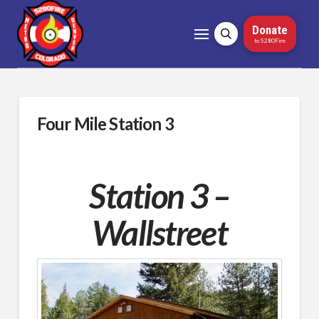
Donate
to 5280Fire
Four Mile Station 3
Station 3 –
Wallstreet