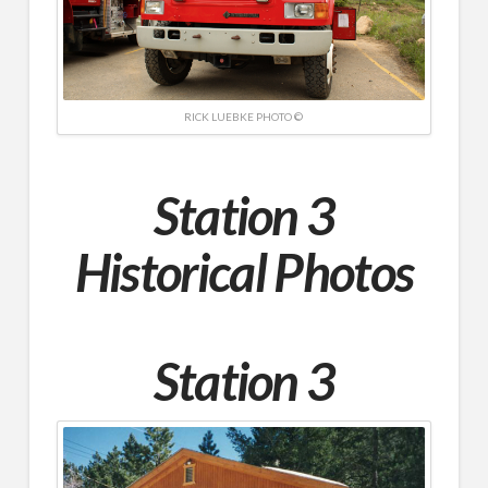
RICK LUEBKE PHOTO ©
Station 3
Historical Photos
Station 3