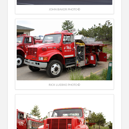
JOHN BAKER PHOTO ©
RICK LUEBKE PHOTO ©