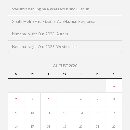
Westminster Engine 4 Wet Down and Push-In
South Metro East Geddes Ave Hazmat Response
National Night Out 2026: Aurora
National Night Out 2026: Westminster
AUGUST 2026
S
M
T
W
T
F
S
1
2
3
4
5
6
7
8
9
10
11
12
13
14
15
16
17
18
19
20
21
22