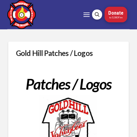
Donate
to 5280Fire
Gold Hill Patches / Logos
Patches / Logos