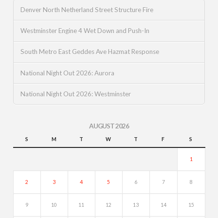
Denver North Netherland Street Structure Fire
Westminster Engine 4 Wet Down and Push-In
South Metro East Geddes Ave Hazmat Response
National Night Out 2026: Aurora
National Night Out 2026: Westminster
AUGUST 2026
S
M
T
W
T
F
S
1
2
3
4
5
6
7
8
9
10
11
12
13
14
15