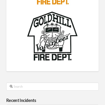
Search
Recent Incidents