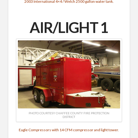
2003 International 4×4 / Welch 2500 gallon water tank.
AIR/LIGHT 1
PHOTO COURTESY CHAFFEE COUNTY FIRE PROTECTION
DISTRICT
Eagle Compressors with 14 CFM compressor and light tower.