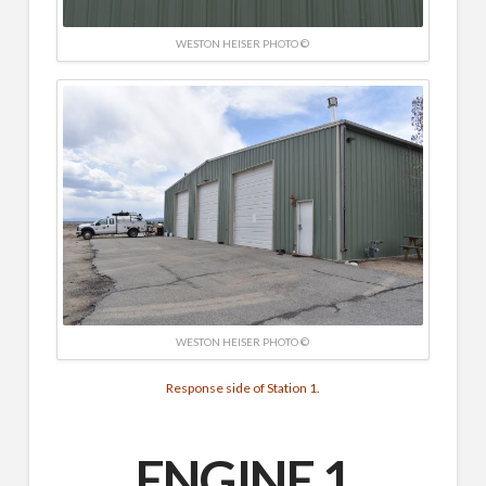
WESTON HEISER PHOTO ©
WESTON HEISER PHOTO ©
Response side of Station 1.
ENGINE 1