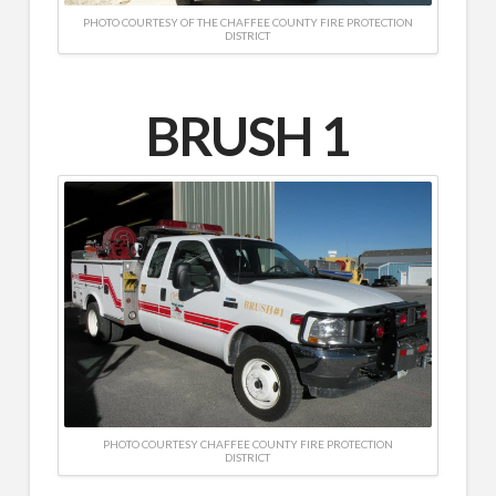
PHOTO COURTESY OF THE CHAFFEE COUNTY FIRE PROTECTION
DISTRICT
BRUSH 1
PHOTO COURTESY CHAFFEE COUNTY FIRE PROTECTION
DISTRICT