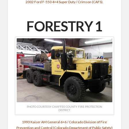
2002 Ford F-550 4×4 Super Duty / Crimson (CAFS).
FORESTRY 1
PHOTO COURTESY CHAFFEE COUNTY FIRE PROTECTION
DISTRICT
1993 Kaiser AM General 6×6 / Colorado Division of Fire
Prevention and Control (Colorado Department of Public Safety)