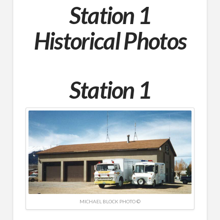
Station 1
Historical Photos
Station 1
MICHAEL BLOCK PHOTO ©