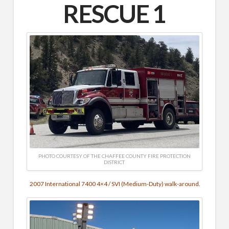
RESCUE 1
PHOTO COURTESY OF THE CHAFFEE COUNTY FIRE PROTECTION
DISTRICT
2007 International 7400 4×4 / SVI (Medium-Duty) walk-around.