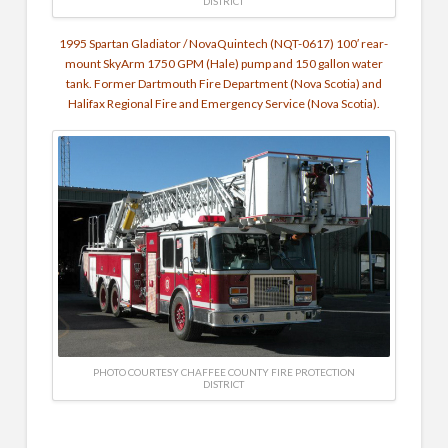
DISTRICT
1995 Spartan Gladiator / NovaQuintech (NQT-0617) 100′ rear-
mount SkyArm 1750 GPM (Hale) pump and 150 gallon water
tank. Former Dartmouth Fire Department (Nova Scotia) and
Halifax Regional Fire and Emergency Service (Nova Scotia).
PHOTO COURTESY CHAFFEE COUNTY FIRE PROTECTION
DISTRICT