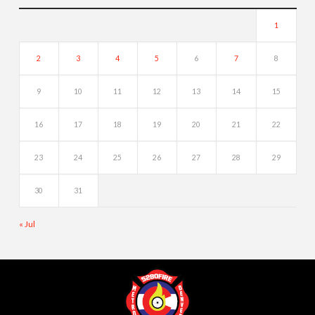
1
2
3
4
5
6
7
8
9
10
11
12
13
14
15
16
17
18
19
20
21
22
23
24
25
26
27
28
29
30
31
« Jul