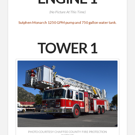
(No Picture At This Time)
Sutphen Monarch 1250 GPM pump and 750 gallon water tank.
TOWER 1
PHOTO COURTESY CHAFFEE COUNTY FIRE PROTECTION