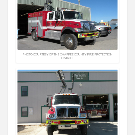
PHOTO COURTESY OF THE CHAFFEE COUNTY FIRE PROTECTION
DISTRICT