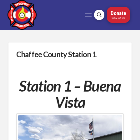
Donate
to 5280Fire
Chaffee County Station 1
Station 1 – Buena
Vista