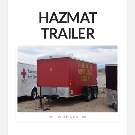
HAZMAT
TRAILER
WESTON HEISER PHOTO ©