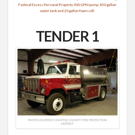
Federal Excess Personal Property 300 GPM pump, 850 gallon
water tank and 20 gallon foam cell.
TENDER 1
PHOTO COURTESY CHAFFEE COUNTY FIRE PROTECTION
DISTRICT