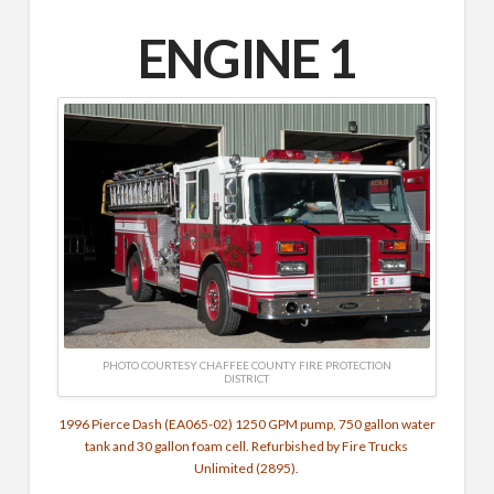
ENGINE 1
PHOTO COURTESY CHAFFEE COUNTY FIRE PROTECTION
DISTRICT
1996 Pierce Dash (EA065-02) 1250 GPM pump, 750 gallon water
tank and 30 gallon foam cell. Refurbished by Fire Trucks
Unlimited (2895).