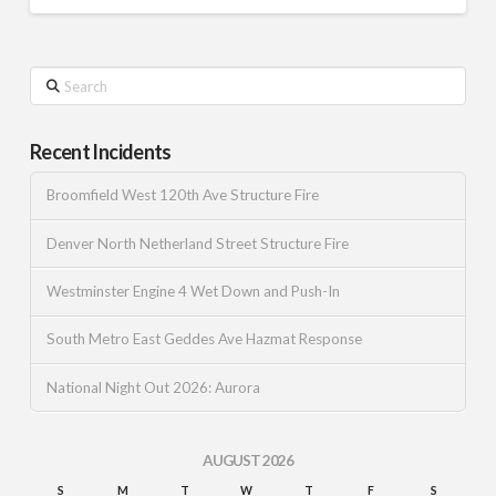
Search
Recent Incidents
Broomfield West 120th Ave Structure Fire
Denver North Netherland Street Structure Fire
Westminster Engine 4 Wet Down and Push-In
South Metro East Geddes Ave Hazmat Response
National Night Out 2026: Aurora
AUGUST 2026
S
M
T
W
T
F
S