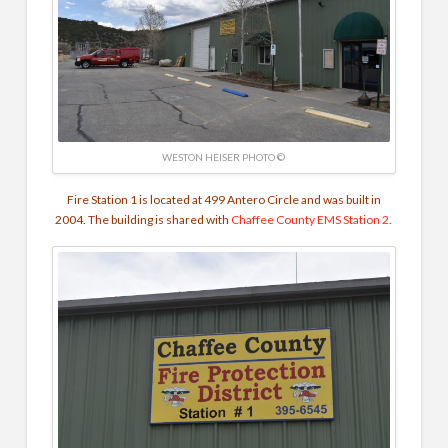
WESTON HEISER PHOTO ©
Fire Station 1 is located at 499 Antero Circle and was built in
2004. The building is shared with
Chaffee County EMS
Station 2
.