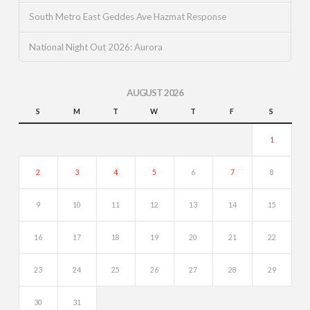
South Metro East Geddes Ave Hazmat Response
National Night Out 2026: Aurora
AUGUST 2026
S
M
T
W
T
F
S
1
2
3
4
5
6
7
8
9
10
11
12
13
14
15
16
17
18
19
20
21
22
23
24
25
26
27
28
29
30
31