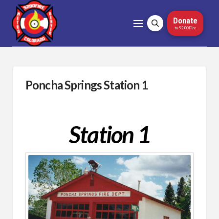
Donate
to 5280Fire
Poncha Springs Station 1
Station 1