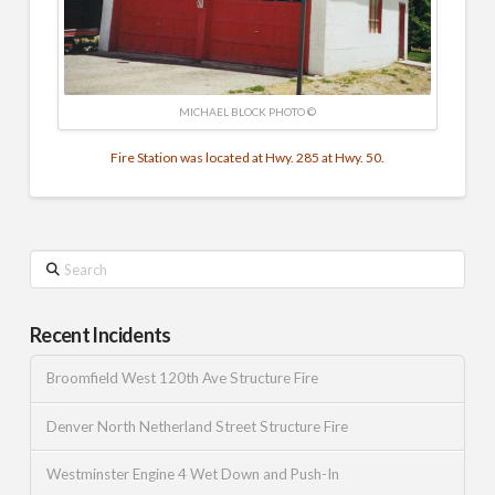
MICHAEL BLOCK PHOTO ©
Fire Station was located at Hwy. 285 at Hwy. 50.
Search
Recent Incidents
Broomfield West 120th Ave Structure Fire
Denver North Netherland Street Structure Fire
Westminster Engine 4 Wet Down and Push-In