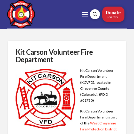
Donate
to 5280Fire
Kit Carson Volunteer Fire
Department
Kit Carson Volunteer
Fire Department
(KCVFD), located in
Cheyenne County
(Colorado). (FDID
#01730)
Kit Carson Volunteer
Fire Department is part
of the
West Cheyenne
Fire Protection District
.