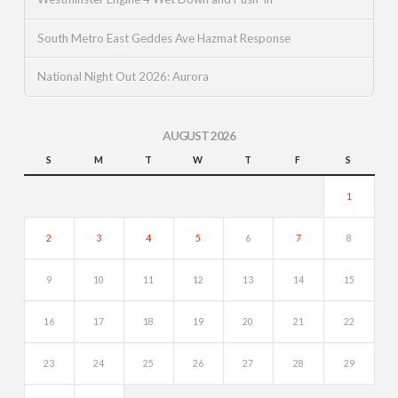
South Metro East Geddes Ave Hazmat Response
National Night Out 2026: Aurora
AUGUST 2026
S
M
T
W
T
F
S
1
2
3
4
5
6
7
8
9
10
11
12
13
14
15
16
17
18
19
20
21
22
23
24
25
26
27
28
29