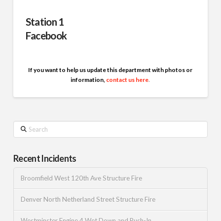
Station 1
Facebook
If you want to help us update this department with photos or
information,
contact us here
.
Search
Recent Incidents
Broomfield West 120th Ave Structure Fire
Denver North Netherland Street Structure Fire
Westminster Engine 4 Wet Down and Push-In